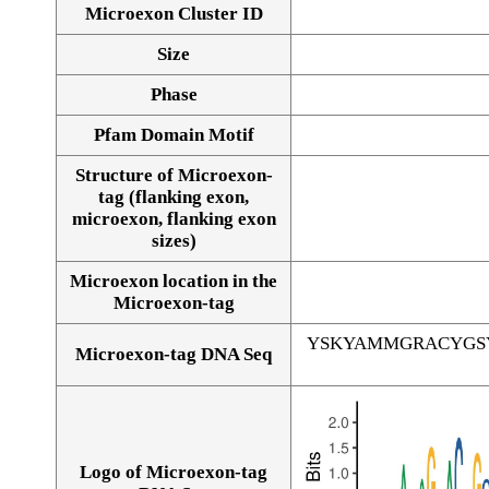
Microexon Cluster ID
Size
Phase
Pfam Domain Motif
Structure of Microexon-
tag (flanking exon,
microexon, flanking exon
sizes)
Microexon location in the
Microexon-tag
YSKYAMMGRACYGS
Microexon-tag DNA Seq
Logo of Microexon-tag