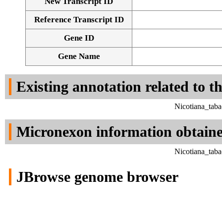
New Transcript ID
Reference Transcript ID
Gene ID
Gene Name
Existing annotation related to t
Nicotiana_tab
Micronexon information obtain
Nicotiana_tab
JBrowse genome browser