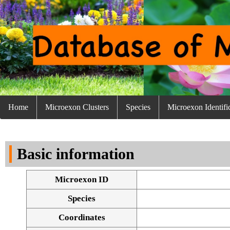
Home
Microexon Clusters
Species
Microexon Identifi
Basic information
Microexon ID
Species
Coordinates