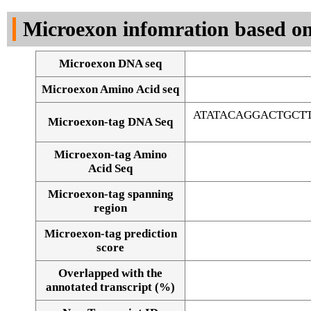
DNA Seq
Microexon infomration based on
Microexon DNA seq
Microexon Amino Acid seq
ATATACAGGACTGCT
Microexon-tag DNA Seq
Microexon-tag Amino
Acid Seq
Microexon-tag spanning
region
Microexon-tag prediction
score
Overlapped with the
Alignment of exons
annotated transcript (%)