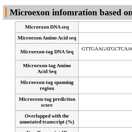
DNA Seq
Microexon infomration based on
Microexon DNA seq
Microexon Amino Acid seq
GTTGAAGATGCTCAA
Microexon-tag DNA Seq
Microexon-tag Amino
Acid Seq
Microexon-tag spanning
region
Microexon-tag prediction
score
Overlapped with the
Alignment of exons
annotated transcript (%)