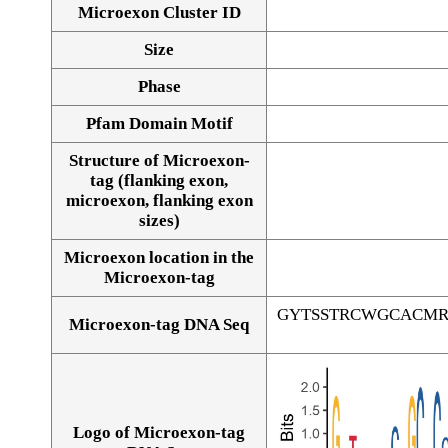
Microexon Cluster ID
Size
Phase
Pfam Domain Motif
Structure of Microexon-
tag (flanking exon,
microexon, flanking exon
sizes)
Microexon location in the
Microexon-tag
GYTSSTRCWGCACM
Microexon-tag DNA Seq
Logo of Microexon-tag