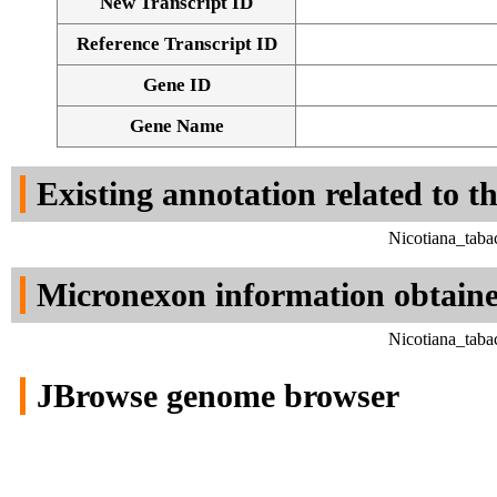
New Transcript ID
Reference Transcript ID
Gene ID
Gene Name
Existing annotation related to t
Nicotiana_taba
Micronexon information obtain
Nicotiana_taba
JBrowse genome browser