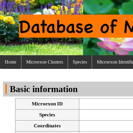
Home
Microexon Clusters
Species
Microexon Identifi
Basic information
Microexon ID
Species
Coordinates