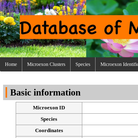
Home
Microexon Clusters
Species
Microexon Identifi
Basic information
Microexon ID
Species
Coordinates