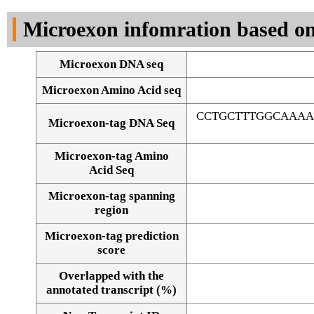
DNA Seq
Microexon infomration based on
Microexon DNA seq
Microexon Amino Acid seq
CCTGCTTTGGCAAAA
Microexon-tag DNA Seq
Microexon-tag Amino
Acid Seq
Microexon-tag spanning
region
Microexon-tag prediction
score
Overlapped with the
Alignment of exons
annotated transcript (%)