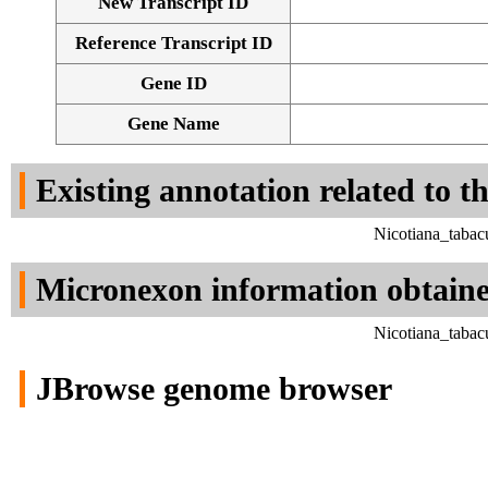
New Transcript ID
Reference Transcript ID
Gene ID
Gene Name
Existing annotation related to t
Nicotiana_tabac
Micronexon information obtain
Nicotiana_tabac
JBrowse genome browser