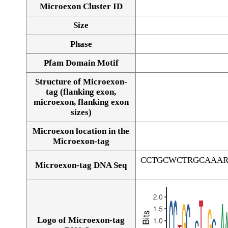
Microexon Cluster ID
Size
Phase
Pfam Domain Motif
Structure of Microexon-
tag (flanking exon,
microexon, flanking exon
sizes)
Microexon location in the
Microexon-tag
CCTGCWCTRGCAAAR
Microexon-tag DNA Seq
Logo of Microexon-tag