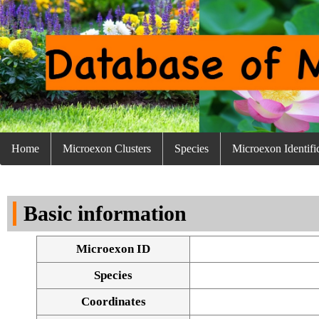
Home
Microexon Clusters
Species
Microexon Identifi
Basic information
Microexon ID
Species
Coordinates