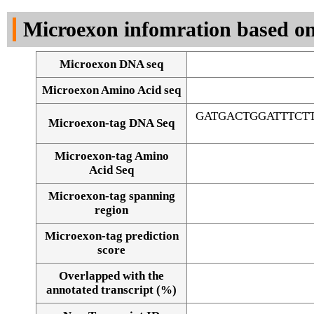
DNA Seq
Microexon infomration based on
Microexon DNA seq
Microexon Amino Acid seq
GATGACTGGATTTCT
Microexon-tag DNA Seq
Microexon-tag Amino
Acid Seq
Microexon-tag spanning
region
Microexon-tag prediction
score
Overlapped with the
Alignment of exons
annotated transcript (%)