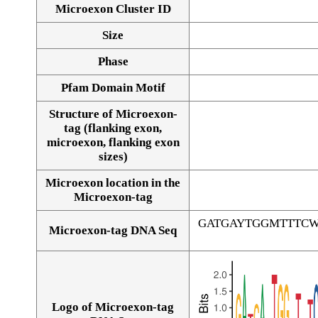
Microexon Cluster ID
Size
Phase
Pfam Domain Motif
Structure of Microexon-
tag (flanking exon,
microexon, flanking exon
sizes)
Microexon location in the
Microexon-tag
GATGAYTGGMTTTC
Microexon-tag DNA Seq
Logo of Microexon-tag