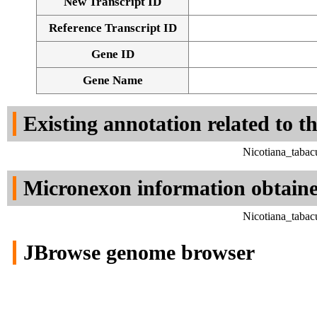
New Transcript ID
Reference Transcript ID
Gene ID
Gene Name
Existing annotation related to t
Nicotiana_tabac
Micronexon information obtain
Nicotiana_tabac
JBrowse genome browser