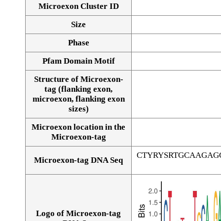
Microexon Cluster ID
Size
Phase
Pfam Domain Motif
Structure of Microexon-
tag (flanking exon,
microexon, flanking exon
sizes)
Microexon location in the
Microexon-tag
CTYRYSRTGCAAGAG
Microexon-tag DNA Seq
Logo of Microexon-tag