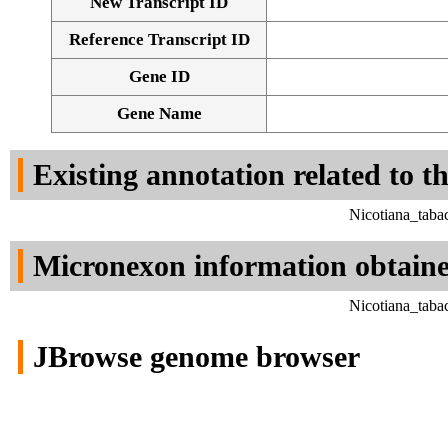
New Transcript ID
Reference Transcript ID
Gene ID
Gene Name
Existing annotation related to t
Nicotiana_taba
Micronexon information obtain
Nicotiana_taba
JBrowse genome browser