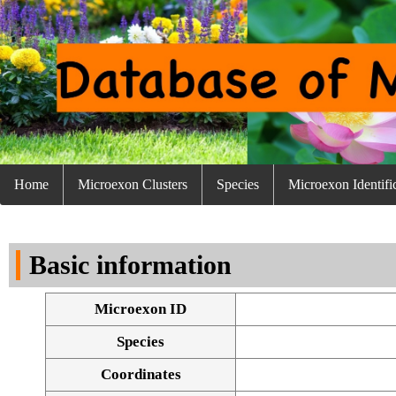
Home
Microexon Clusters
Species
Microexon Identifi
Basic information
Microexon ID
Species
Coordinates