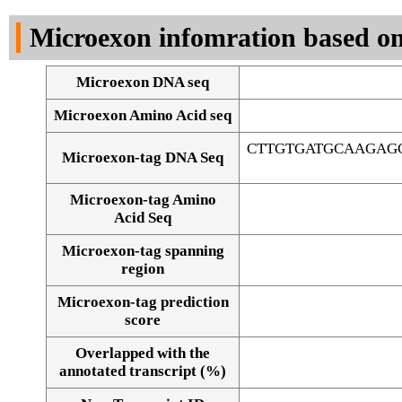
DNA Seq
Microexon infomration based on
Microexon DNA seq
Microexon Amino Acid seq
CTTGTGATGCAAGAG
Microexon-tag DNA Seq
Microexon-tag Amino
Acid Seq
Microexon-tag spanning
region
Microexon-tag prediction
score
Overlapped with the
Alignment of exons
annotated transcript (%)