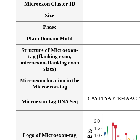
Microexon Cluster ID
Size
Phase
Pfam Domain Motif
Structure of Microexon-
tag (flanking exon,
microexon, flanking exon
sizes)
Microexon location in the
Microexon-tag
CAYTTYARTRMAAC
Microexon-tag DNA Seq
Logo of Microexon-tag