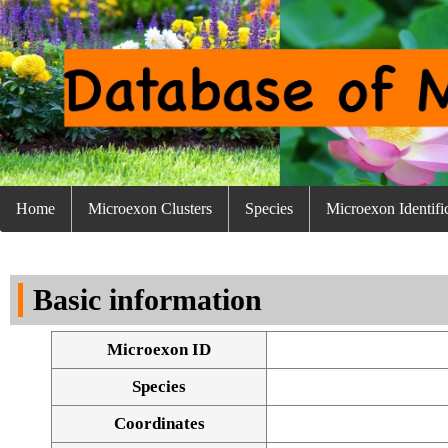
Home
Microexon Clusters
Species
Microexon Identifi
Basic information
Microexon ID
Species
Coordinates