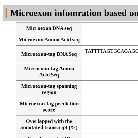
DNA Seq
Microexon infomration based on
Microexon DNA seq
Microexon Amino Acid seq
TATTTTAGTGCAGAG
Microexon-tag DNA Seq
Microexon-tag Amino
Acid Seq
Microexon-tag spanning
region
Microexon-tag prediction
score
Overlapped with the
Alignment of exons
annotated transcript (%)