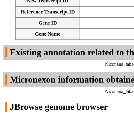
New Transcript ID
Reference Transcript ID
Gene ID
Gene Name
Existing annotation related to t
Nicotiana_tab
Micronexon information obtain
Nicotiana_tab
JBrowse genome browser