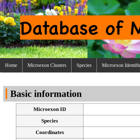
Home
Microexon Clusters
Species
Microexon Identifi
Basic information
Microexon ID
Species
Coordinates