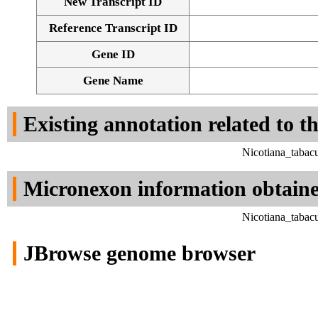
New Transcript ID
Reference Transcript ID
Gene ID
Gene Name
Existing annotation related to t
Nicotiana_tabac
Micronexon information obtain
Nicotiana_tabac
JBrowse genome browser