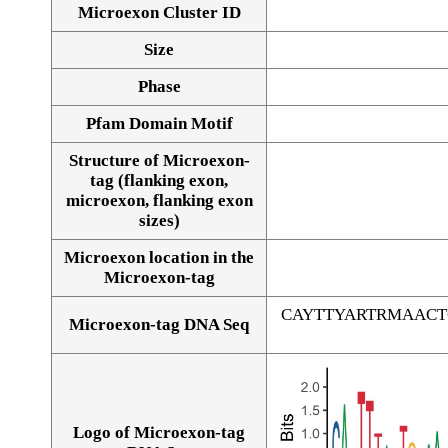
Microexon Cluster ID
Size
Phase
Pfam Domain Motif
Structure of Microexon-
tag (flanking exon,
microexon, flanking exon
sizes)
Microexon location in the
Microexon-tag
CAYTTYARTRMAAC
Microexon-tag DNA Seq
Logo of Microexon-tag