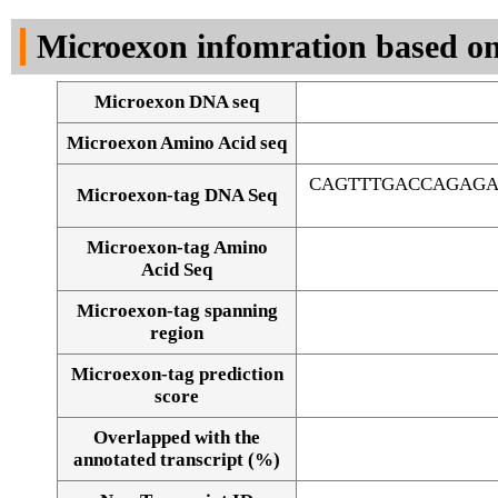
DNA Seq
Microexon infomration based on
Microexon DNA seq
Microexon Amino Acid seq
CAGTTTGACCAGAGA
Microexon-tag DNA Seq
Microexon-tag Amino
Acid Seq
Microexon-tag spanning
region
Microexon-tag prediction
score
Overlapped with the
Alignment of exons
annotated transcript (%)