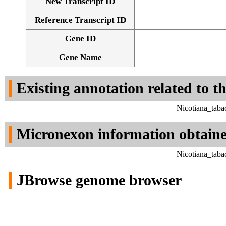
New Transcript ID
Reference Transcript ID
Gene ID
Gene Name
Existing annotation related to t
Nicotiana_taba
Micronexon information obtain
Nicotiana_taba
JBrowse genome browser