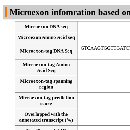
DNA Seq
Microexon infomration based on
Microexon DNA seq
Microexon Amino Acid seq
GTCAAGTGGTTGATC
Microexon-tag DNA Seq
Microexon-tag Amino
Acid Seq
Microexon-tag spanning
region
Microexon-tag prediction
score
Overlapped with the
Alignment of exons
annotated transcript (%)