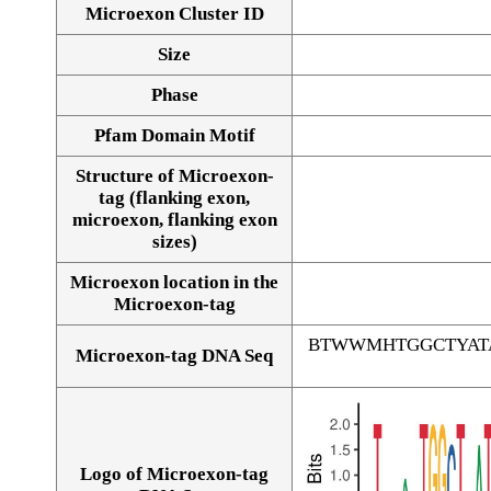
Microexon Cluster ID
Size
Phase
Pfam Domain Motif
Structure of Microexon-
tag (flanking exon,
microexon, flanking exon
sizes)
Microexon location in the
Microexon-tag
BTWWMHTGGCTYAT
Microexon-tag DNA Seq
Logo of Microexon-tag