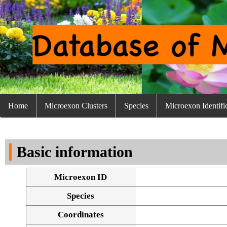
Home
Microexon Clusters
Species
Microexon Identifi
Basic information
Microexon ID
Species
Coordinates