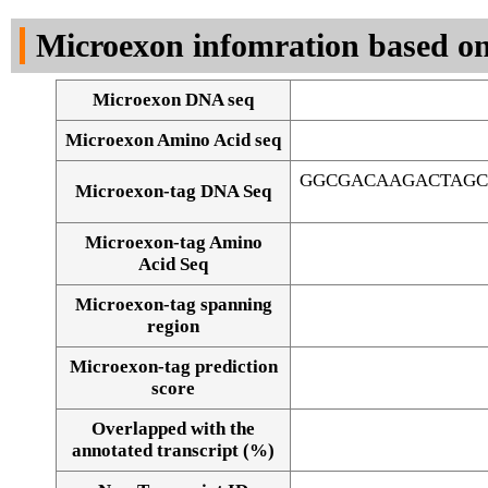
DNA Seq
Microexon infomration based on
Microexon DNA seq
Microexon Amino Acid seq
GGCGACAAGACTAGC
Microexon-tag DNA Seq
Microexon-tag Amino
Acid Seq
Microexon-tag spanning
region
Microexon-tag prediction
score
Overlapped with the
Alignment of exons
annotated transcript (%)