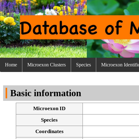
Home
Microexon Clusters
Species
Microexon Identifi
Basic information
Microexon ID
Species
Coordinates