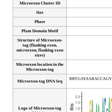
Microexon Cluster ID
Size
Phase
Pfam Domain Motif
Structure of Microexon-
tag (flanking exon,
microexon, flanking exon
sizes)
Microexon location in the
Microexon-tag
RRYGAYAARACCAGY
Microexon-tag DNA Seq
Logo of Microexon-tag