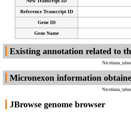
New Transcript ID
Reference Transcript ID
Gene ID
Gene Name
Existing annotation related to t
Nicotiana_taba
Micronexon information obtain
Nicotiana_taba
JBrowse genome browser