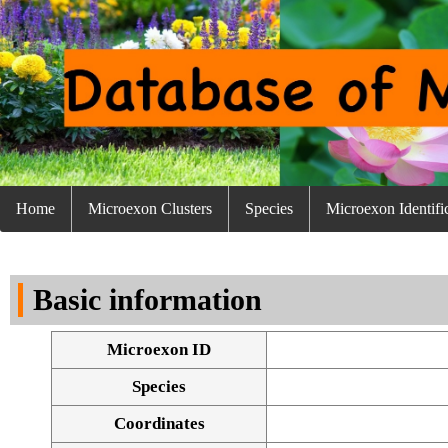
Home
Microexon Clusters
Species
Microexon Identifi
Basic information
Microexon ID
Species
Coordinates