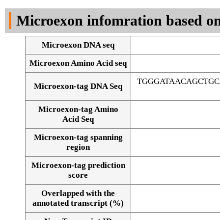
DNA Seq
Microexon infomration based on
Microexon DNA seq
Microexon Amino Acid seq
TGGGATAACAGCTG
Microexon-tag DNA Seq
Microexon-tag Amino
Acid Seq
Microexon-tag spanning
region
Microexon-tag prediction
score
Overlapped with the
Alignment of exons
annotated transcript (%)