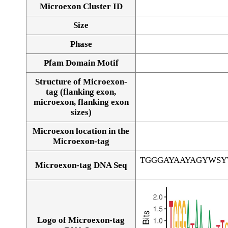
Microexon Cluster ID
Size
Phase
Pfam Domain Motif
Structure of Microexon-
tag (flanking exon,
microexon, flanking exon
sizes)
Microexon location in the
Microexon-tag
TGGGAYAAYAGYWS
Microexon-tag DNA Seq
Logo of Microexon-tag