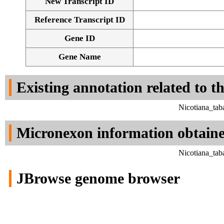
New Transcript ID
Reference Transcript ID
Gene ID
Gene Name
Existing annotation related to t
Nicotiana_tab
Micronexon information obtain
Nicotiana_tab
JBrowse genome browser