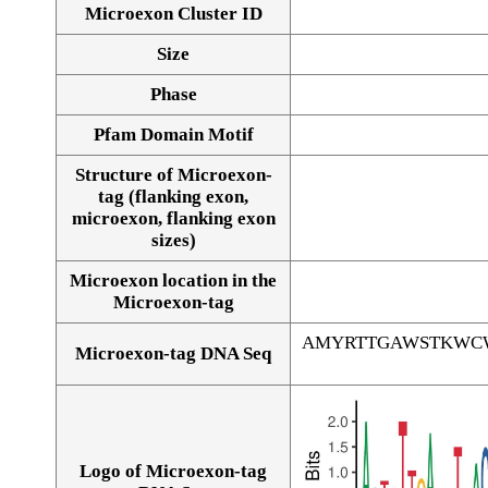
Microexon Cluster ID
Size
Phase
Pfam Domain Motif
Structure of Microexon-
tag (flanking exon,
microexon, flanking exon
sizes)
Microexon location in the
Microexon-tag
AMYRTTGAWSTKWC
Microexon-tag DNA Seq
Logo of Microexon-tag