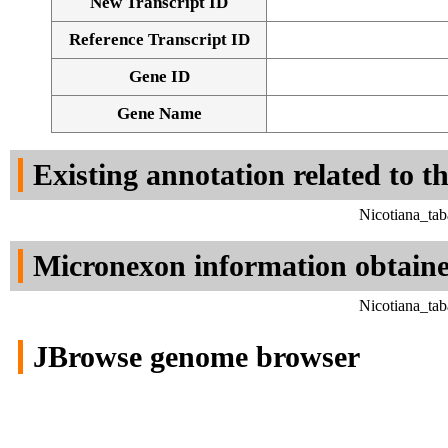
New Transcript ID
Reference Transcript ID
Gene ID
Gene Name
Existing annotation related to t
Nicotiana_ta
Micronexon information obtain
Nicotiana_ta
JBrowse genome browser