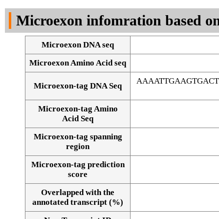
DNA Seq
Microexon infomration based on
Microexon DNA seq
Microexon Amino Acid seq
AAAATTGAAGTGACT
Microexon-tag DNA Seq
Microexon-tag Amino
Acid Seq
Microexon-tag spanning
region
Microexon-tag prediction
score
Overlapped with the
Alignment of exons
annotated transcript (%)