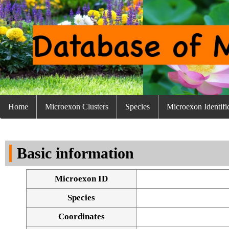
Home
Microexon Clusters
Species
Microexon Identifi
Basic information
Microexon ID
Species
Coordinates