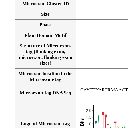
Microexon Cluster ID
Size
Phase
Pfam Domain Motif
Structure of Microexon-
tag (flanking exon,
microexon, flanking exon
sizes)
Microexon location in the
Microexon-tag
CAYTTYARTRMAAC
Microexon-tag DNA Seq
Logo of Microexon-tag