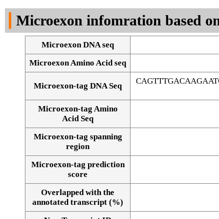
DNA Seq
Microexon infomration based on
Microexon DNA seq
Microexon Amino Acid seq
CAGTTTGACAAGAAT
Microexon-tag DNA Seq
Microexon-tag Amino
Acid Seq
Microexon-tag spanning
region
Microexon-tag prediction
score
Overlapped with the
Alignment of exons
annotated transcript (%)