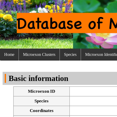
Home
Microexon Clusters
Species
Microexon Identifi
Basic information
Microexon ID
Species
Coordinates