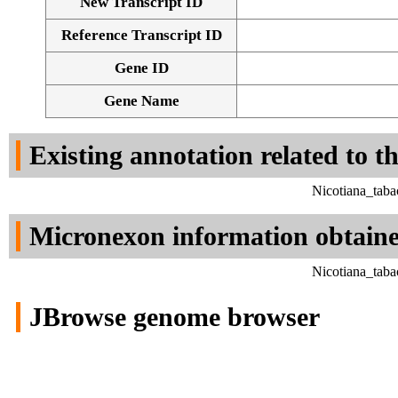
New Transcript ID
Reference Transcript ID
Gene ID
Gene Name
Existing annotation related to t
Nicotiana_tab
Micronexon information obtain
Nicotiana_tab
JBrowse genome browser