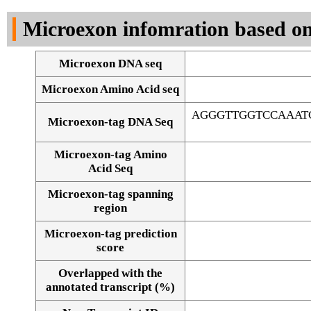
DNA Seq
Microexon infomration based on
Microexon DNA seq
Microexon Amino Acid seq
AGGGTTGGTCCAAAT
Microexon-tag DNA Seq
Microexon-tag Amino
Acid Seq
Microexon-tag spanning
region
Microexon-tag prediction
score
Overlapped with the
Alignment of exons
annotated transcript (%)