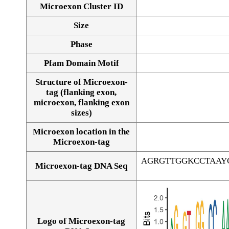
Microexon Cluster ID
Size
Phase
Pfam Domain Motif
Structure of Microexon-
tag (flanking exon,
microexon, flanking exon
sizes)
Microexon location in the
Microexon-tag
AGRGTTGGKCCTAAY
Microexon-tag DNA Seq
Logo of Microexon-tag