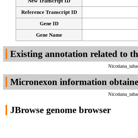
New Transcript ID
Reference Transcript ID
Gene ID
Gene Name
Existing annotation related to t
Nicotiana_tab
Micronexon information obtain
Nicotiana_tab
JBrowse genome browser