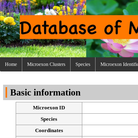
Home
Microexon Clusters
Species
Microexon Identifi
Basic information
Microexon ID
Species
Coordinates