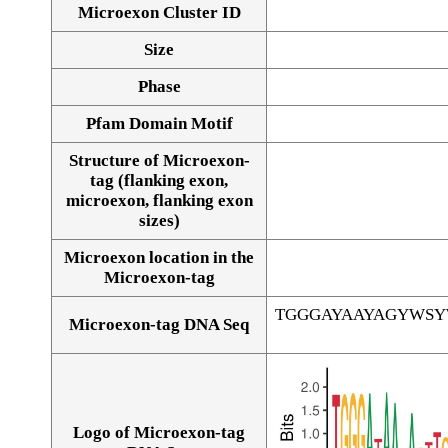
Microexon Cluster ID
Size
Phase
Pfam Domain Motif
Structure of Microexon-
tag (flanking exon,
microexon, flanking exon
sizes)
Microexon location in the
Microexon-tag
TGGGAYAAYAGYWS
Microexon-tag DNA Seq
Logo of Microexon-tag