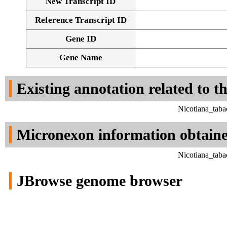
New Transcript ID
Reference Transcript ID
Gene ID
Gene Name
Existing annotation related to t
Nicotiana_tab
Micronexon information obtain
Nicotiana_tab
JBrowse genome browser