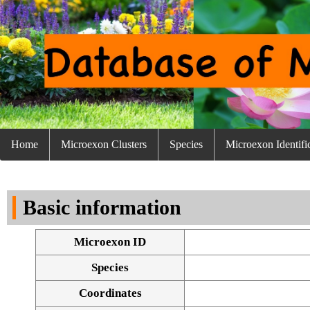
Home
Microexon Clusters
Species
Microexon Identifi
Basic information
Microexon ID
Species
Coordinates