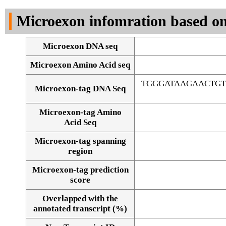
DNA Seq
Microexon infomration based on
Microexon DNA seq
Microexon Amino Acid seq
TGGGATAAGAACTG
Microexon-tag DNA Seq
Microexon-tag Amino
Acid Seq
Microexon-tag spanning
region
Microexon-tag prediction
score
Overlapped with the
Alignment of exons
annotated transcript (%)