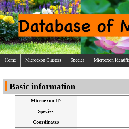
Home
Microexon Clusters
Species
Microexon Identifi
Basic information
Microexon ID
Species
Coordinates