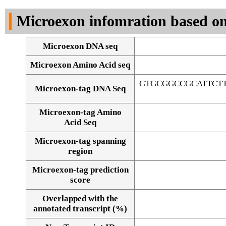
DNA Seq
Microexon infomration based on
Microexon DNA seq
Microexon Amino Acid seq
GTGCGGCCGCATTCT
Microexon-tag DNA Seq
Microexon-tag Amino
Acid Seq
Microexon-tag spanning
region
Microexon-tag prediction
score
Overlapped with the
Alignment of exons
annotated transcript (%)