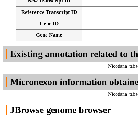
New Transcript ID
Reference Transcript ID
Gene ID
Gene Name
Existing annotation related to t
Nicotiana_tab
Micronexon information obtain
Nicotiana_tab
JBrowse genome browser