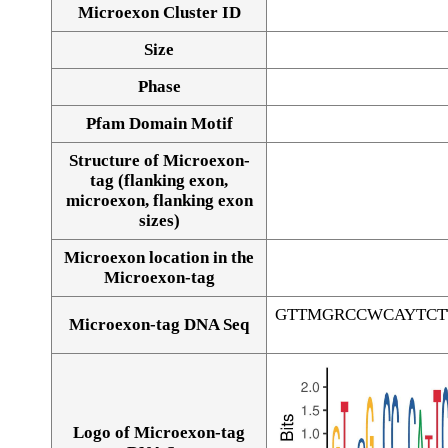
Microexon Cluster ID
Size
Phase
Pfam Domain Motif
Structure of Microexon-
tag (flanking exon,
microexon, flanking exon
sizes)
Microexon location in the
Microexon-tag
GTTMGRCCWCAYTCT
Microexon-tag DNA Seq
Logo of Microexon-tag