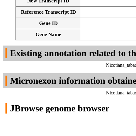
New Transcript ID
Reference Transcript ID
Gene ID
Gene Name
Existing annotation related to t
Nicotiana_taba
Micronexon information obtain
Nicotiana_taba
JBrowse genome browser