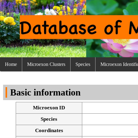
Home
Microexon Clusters
Species
Microexon Identifi
Basic information
Microexon ID
Species
Coordinates