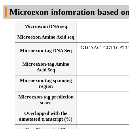
DNA Seq
Microexon infomration based on
Microexon DNA seq
Microexon Amino Acid seq
GTCAAGTGGTTGATT
Microexon-tag DNA Seq
Microexon-tag Amino
Acid Seq
Microexon-tag spanning
region
Microexon-tag prediction
score
Overlapped with the
Alignment of exons
annotated transcript (%)