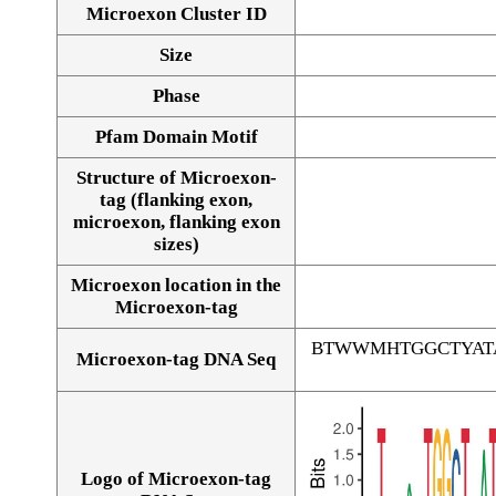
Microexon Cluster ID
Size
Phase
Pfam Domain Motif
Structure of Microexon-
tag (flanking exon,
microexon, flanking exon
sizes)
Microexon location in the
Microexon-tag
BTWWMHTGGCTYAT
Microexon-tag DNA Seq
Logo of Microexon-tag