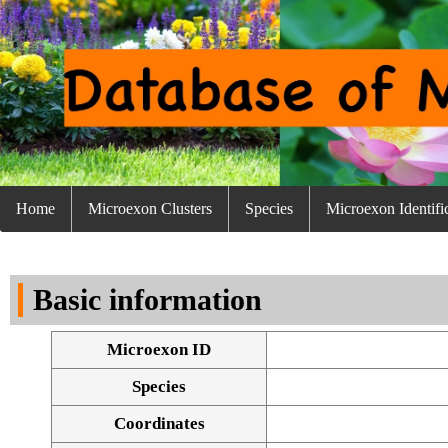
Home
Microexon Clusters
Species
Microexon Identifi
Basic information
Microexon ID
Species
Coordinates