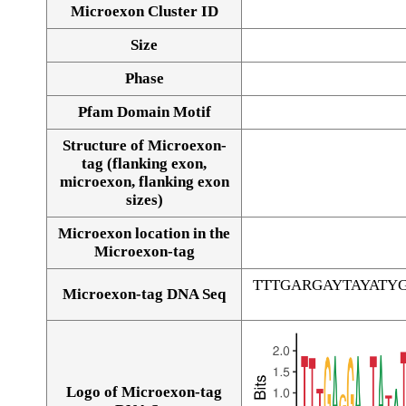
Microexon Cluster ID
Size
Phase
Pfam Domain Motif
Structure of Microexon-
tag (flanking exon,
microexon, flanking exon
sizes)
Microexon location in the
Microexon-tag
TTTGARGAYTAYATY
Microexon-tag DNA Seq
Logo of Microexon-tag