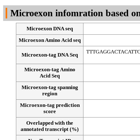
DNA Seq
Microexon infomration based on
Microexon DNA seq
Microexon Amino Acid seq
TTTGAGGACTACATT
Microexon-tag DNA Seq
Microexon-tag Amino
Acid Seq
Microexon-tag spanning
region
Microexon-tag prediction
score
Overlapped with the
Alignment of exons
annotated transcript (%)