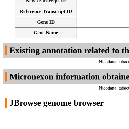
New Transcript ID
Reference Transcript ID
Gene ID
Gene Name
Existing annotation related to t
Nicotiana_tabac
Micronexon information obtain
Nicotiana_tabac
JBrowse genome browser