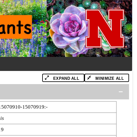
EXPAND ALL
MINIMIZE ALL
15070910-15070919:-
is
19