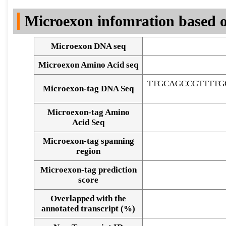
DNA Seq
Microexon infomration based o
Microexon DNA seq
Microexon Amino Acid seq
TTGCAGCCGTTTTG
Microexon-tag DNA Seq
Microexon-tag Amino
Acid Seq
Microexon-tag spanning
region
Microexon-tag prediction
score
Overlapped with the
Alignment of exons
annotated transcript (%)