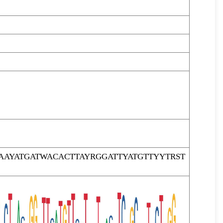
AYATGATWACACTTAYRGGATTYATGTTYYTRST