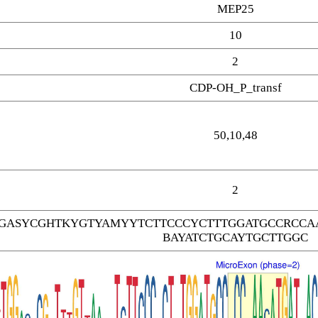
MEP25
10
2
CDP-OH_P_transf
50,10,48
2
GASYCGHTKYGTYAMYYTCTTCCCYCTTTGGATGCCRCCAA
BAYATCTGCAYTGCTTGGC