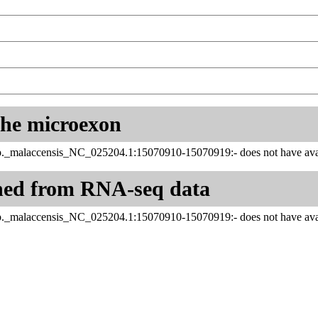
 the microexon
_malaccensis_NC_025204.1:15070910-15070919:- does not have avail
ned from RNA-seq data
_malaccensis_NC_025204.1:15070910-15070919:- does not have avail