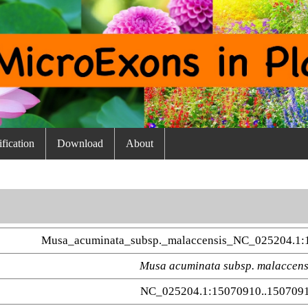
fication
Download
About
Musa_acuminata_subsp._malaccensis_NC_025204.1:
Musa acuminata subsp. malaccens
NC_025204.1:15070910..150709