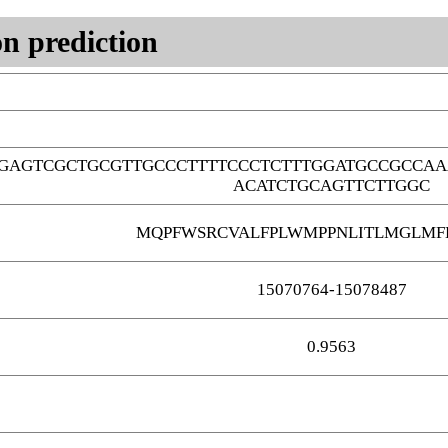
n prediction
GAGTCGCTGCGTTGCCCTTTTCCCTCTTTGGATGCCGCCAA
ACATCTGCAGTTCTTGGC
MQPFWSRCVALFPLWMPPNLITLMGLMF
15070764-15078487
0.9563