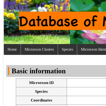
Home
Microexon Clusters
Species
Microexon Identi
Basic information
Microexon ID
Species
Coordinates