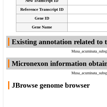
New Transcript ID
Reference Transcript ID
Gene ID
Gene Name
Existing annotation related to
Musa_acuminata_subsp.
Micronexon information obtai
Musa_acuminata_subsp.
JBrowse genome browser