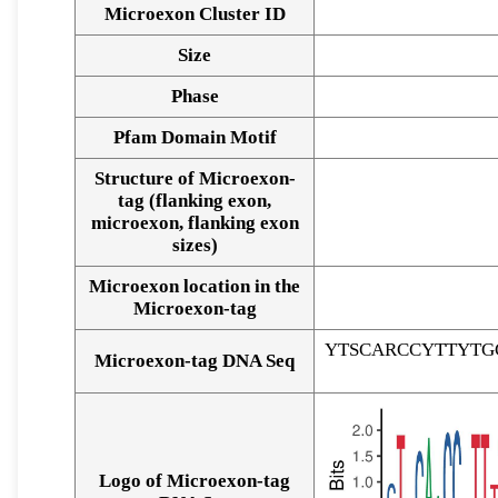
Microexon Cluster ID
Size
Phase
Pfam Domain Motif
Structure of Microexon-
tag (flanking exon,
microexon, flanking exon
sizes)
Microexon location in the
Microexon-tag
YTSCARCCYTTYTG
Microexon-tag DNA Seq
Logo of Microexon-tag