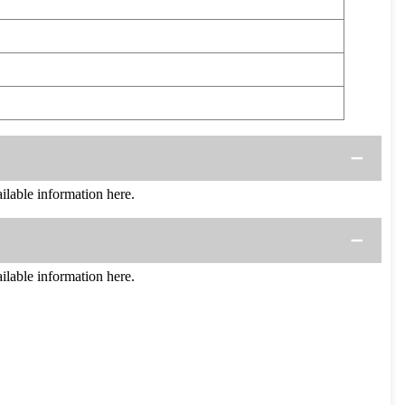
able information here.
able information here.