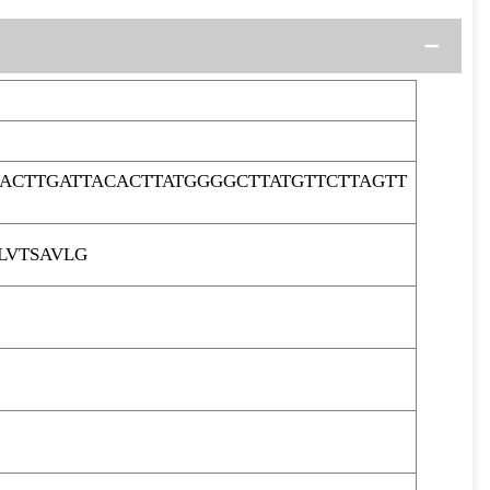
ACTTGATTACACTTATGGGGCTTATGTTCTTAGTT
LVTSAVLG