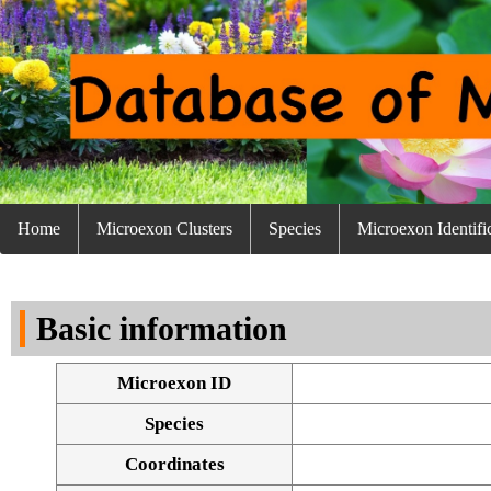
Home
Microexon Clusters
Species
Microexon Identifi
Basic information
Microexon ID
Species
Coordinates