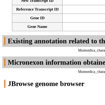
New Transcript ID
Reference Transcript ID
Gene ID
Gene Name
Existing annotation related to t
Momordica_charan
Micronexon information obtain
Momordica_charan
JBrowse genome browser