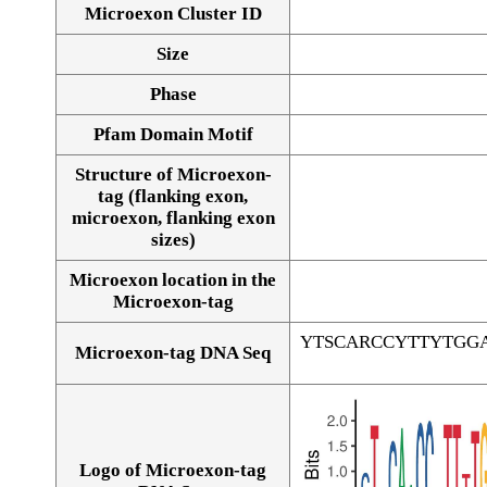
Microexon Cluster ID
Size
Phase
Pfam Domain Motif
Structure of Microexon-
tag (flanking exon,
microexon, flanking exon
sizes)
Microexon location in the
Microexon-tag
YTSCARCCYTTYTGG
Microexon-tag DNA Seq
Logo of Microexon-tag