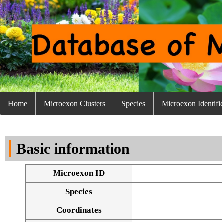
Home
Microexon Clusters
Species
Microexon Identifi
Basic information
Microexon ID
Species
Coordinates