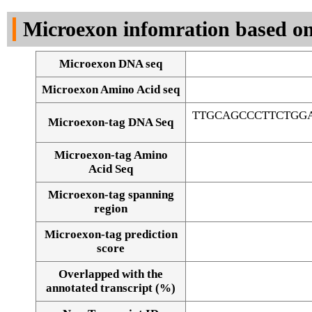
DNA Seq
Microexon infomration based on
Microexon DNA seq
Microexon Amino Acid seq
TTGCAGCCCTTCTGG
Microexon-tag DNA Seq
Microexon-tag Amino
Acid Seq
Microexon-tag spanning
region
Microexon-tag prediction
score
Overlapped with the
Alignment of exons
annotated transcript (%)