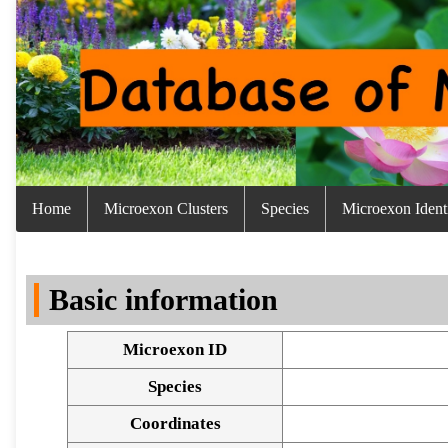
Home
Microexon Clusters
Species
Microexon Identi
Basic information
Microexon ID
Species
Coordinates