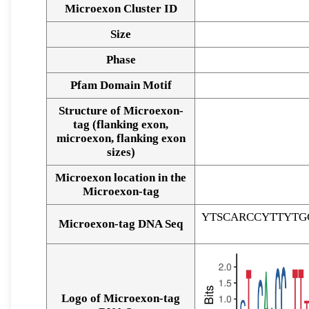
Microexon Cluster ID
Size
Phase
Pfam Domain Motif
Structure of Microexon-
tag (flanking exon,
microexon, flanking exon
sizes)
Microexon location in the
Microexon-tag
YTSCARCCYTTYTG
Microexon-tag DNA Seq
Logo of Microexon-tag