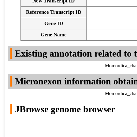
New Transcript ID
Reference Transcript ID
Gene ID
Gene Name
Existing annotation related to
Momordica_chara
Micronexon information obtai
Momordica_chara
JBrowse genome browser