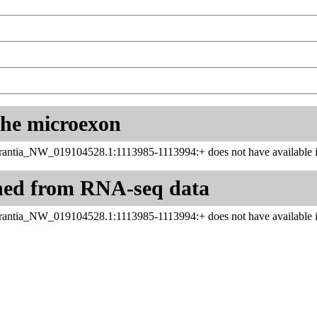
 the microexon
ntia_NW_019104528.1:1113985-1113994:+ does not have available in
ned from RNA-seq data
ntia_NW_019104528.1:1113985-1113994:+ does not have available in