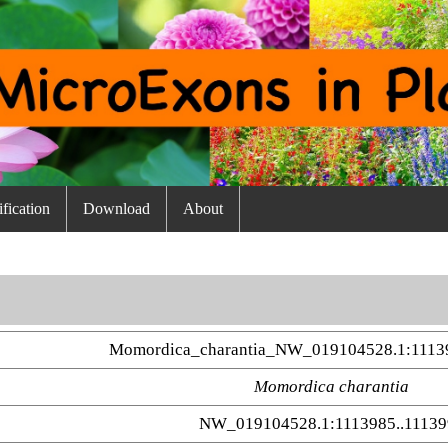
fication
Download
About
Momordica_charantia_NW_019104528.1:1113
Momordica charantia
NW_019104528.1:1113985..11139