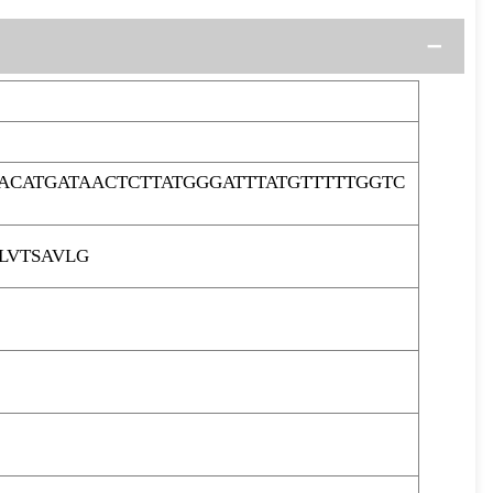
ACATGATAACTCTTATGGGATTTATGTTTTTGGTC
LVTSAVLG