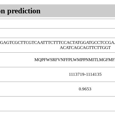
n prediction
GAGTCGCTTCGTCAATTTCTTTCCACTATGGATGCCTCCGA
ACATCAGCAGTTCTTGGT
MQPFWSRFVNFFPLWMPPNMITLMGFMF
1113719-1114135
0.9653