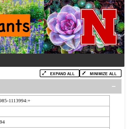
EXPAND ALL
MINIMIZE ALL
985-1113994:+
94