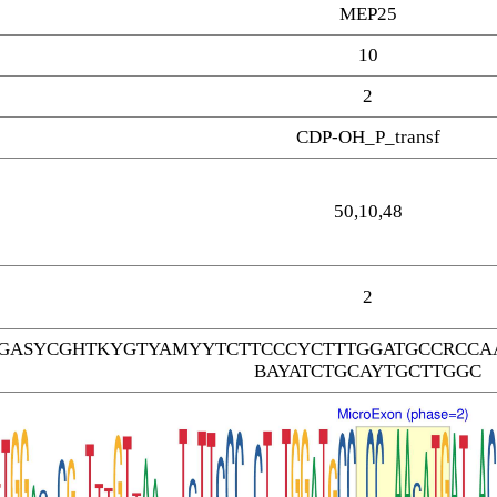
MEP25
10
2
CDP-OH_P_transf
50,10,48
2
GASYCGHTKYGTYAMYYTCTTCCCYCTTTGGATGCCRCCAA
BAYATCTGCAYTGCTTGGC