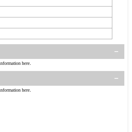
formation here.
formation here.