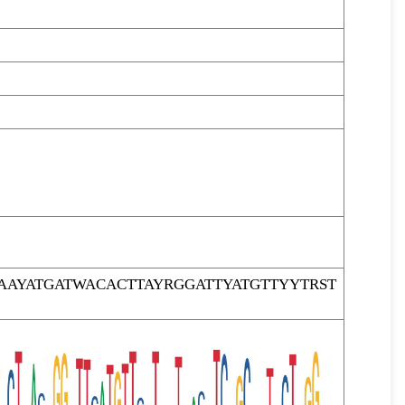
AYATGATWACACTTAYRGGATTYATGTTYYTRST