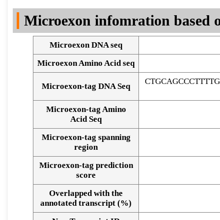
DNA Seq
Microexon infomration based o
Microexon DNA seq
Microexon Amino Acid seq
CTGCAGCCCTTTTG
Microexon-tag DNA Seq
Microexon-tag Amino
Acid Seq
Microexon-tag spanning
region
Microexon-tag prediction
score
Overlapped with the
Alignment of exons
annotated transcript (%)