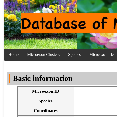
Home
Microexon Clusters
Species
Microexon Identi
Basic information
Microexon ID
Species
Coordinates