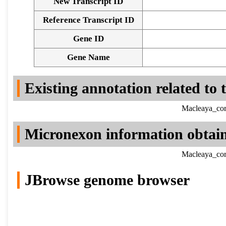
New Transcript ID
Reference Transcript ID
Gene ID
Gene Name
Existing annotation related to
Macleaya_cor
Micronexon information obtai
Macleaya_cor
JBrowse genome browser