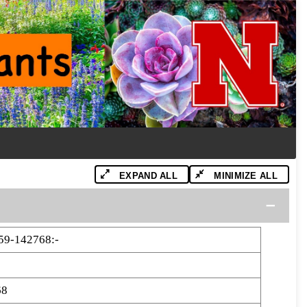
EXPAND ALL
MINIMIZE ALL
9-142768:-
68