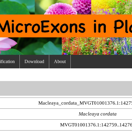
fication
Download
About
Macleaya_cordata_MVGT01001376.1:14275
Macleaya cordata
MVGT01001376.1:142759..1427