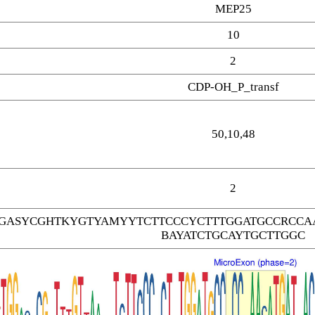
MEP25
10
2
CDP-OH_P_transf
50,10,48
2
GASYCGHTKYGTYAMYYTCTTCCCYCTTTGGATGCCRCCAA
BAYATCTGCAYTGCTTGGC