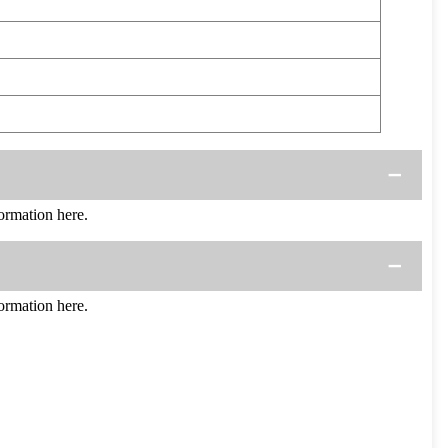
rmation here.
rmation here.