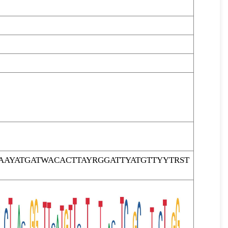
AYATGATWACACTTAYRGGATTYATGTTYYTRST