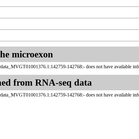
 the microexon
data_MVGT01001376.1:142759-142768:- does not have available info
ned from RNA-seq data
data_MVGT01001376.1:142759-142768:- does not have available info