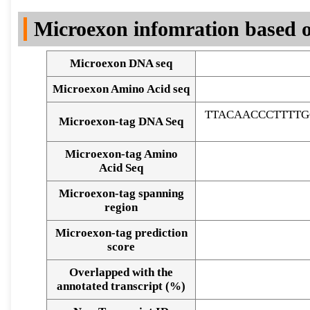
DNA Seq
Microexon infomration based o
Microexon DNA seq
Microexon Amino Acid seq
TTACAACCCTTTTG
Microexon-tag DNA Seq
Microexon-tag Amino
Acid Seq
Microexon-tag spanning
region
Microexon-tag prediction
score
Overlapped with the
Alignment of exons
annotated transcript (%)