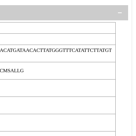
ACATGATAACACTTATGGGTTTCATATTCTTATGT
LCMSALLG