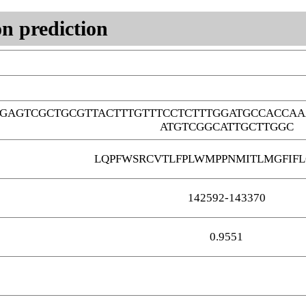
n prediction
GAGTCGCTGCGTTACTTTGTTTCCTCTTTGGATGCCACCAA
ATGTCGGCATTGCTTGGC
LQPFWSRCVTLFPLWMPPNMITLMGFIF
142592-143370
0.9551