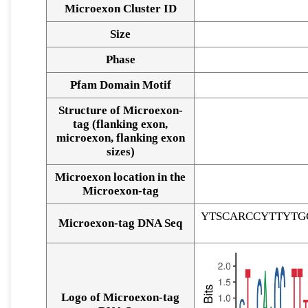
Microexon Cluster ID
Size
Phase
Pfam Domain Motif
Structure of Microexon-
tag (flanking exon,
microexon, flanking exon
sizes)
Microexon location in the
Microexon-tag
YTSCARCCYTTYTG
Microexon-tag DNA Seq
Logo of Microexon-tag