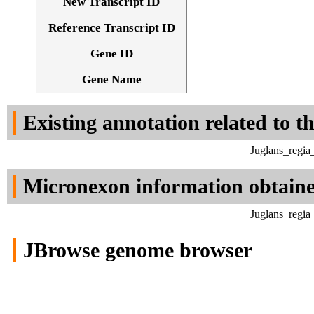
New Transcript ID
Reference Transcript ID
Gene ID
Gene Name
Existing annotation related to t
Juglans_regia
Micronexon information obtain
Juglans_regia
JBrowse genome browser