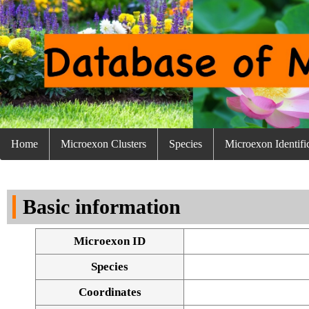
Home
Microexon Clusters
Species
Microexon Identifi
Basic information
Microexon ID
Species
Coordinates