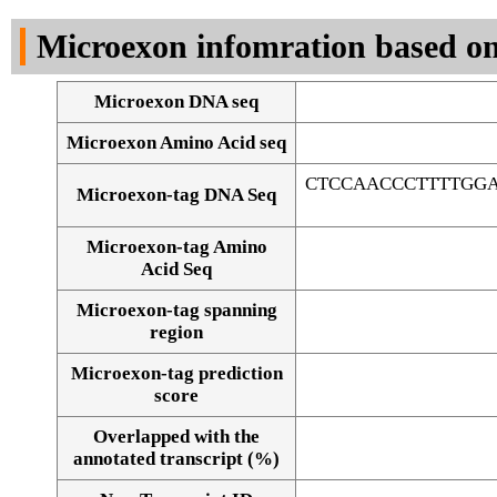
DNA Seq
Microexon infomration based on
Microexon DNA seq
Microexon Amino Acid seq
CTCCAACCCTTTTGG
Microexon-tag DNA Seq
Microexon-tag Amino
Acid Seq
Microexon-tag spanning
region
Microexon-tag prediction
score
Overlapped with the
Alignment of exons
annotated transcript (%)