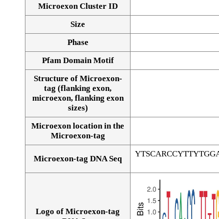
Microexon Cluster ID
Size
Phase
Pfam Domain Motif
Structure of Microexon-
tag (flanking exon,
microexon, flanking exon
sizes)
Microexon location in the
Microexon-tag
YTSCARCCYTTYTGG
Microexon-tag DNA Seq
Logo of Microexon-tag