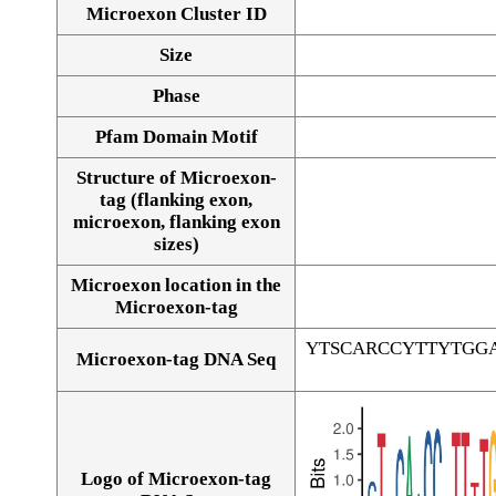
Microexon Cluster ID
Size
Phase
Pfam Domain Motif
Structure of Microexon-
tag (flanking exon,
microexon, flanking exon
sizes)
Microexon location in the
Microexon-tag
YTSCARCCYTTYTGG
Microexon-tag DNA Seq
Logo of Microexon-tag