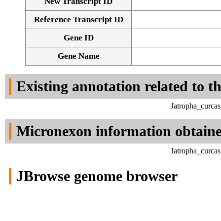
New Transcript ID
Reference Transcript ID
Gene ID
Gene Name
Existing annotation related to t
Jatropha_curca
Micronexon information obtain
Jatropha_curca
JBrowse genome browser