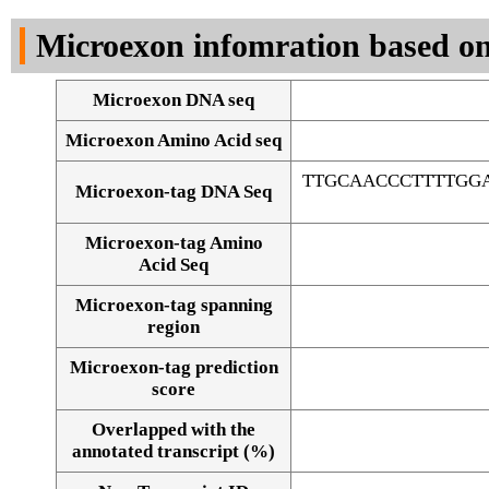
DNA Seq
Microexon infomration based on
Microexon DNA seq
Microexon Amino Acid seq
TTGCAACCCTTTTGG
Microexon-tag DNA Seq
Microexon-tag Amino
Acid Seq
Microexon-tag spanning
region
Microexon-tag prediction
score
Overlapped with the
Alignment of exons
annotated transcript (%)