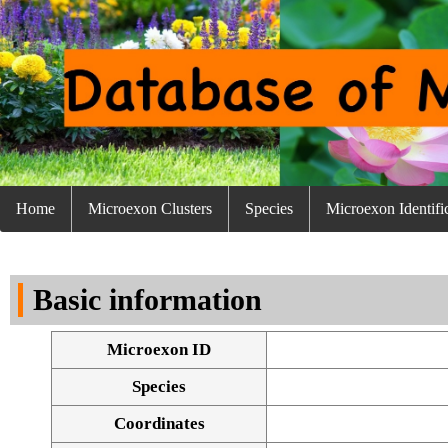
Home
Microexon Clusters
Species
Microexon Identifi
Basic information
Microexon ID
Species
Coordinates