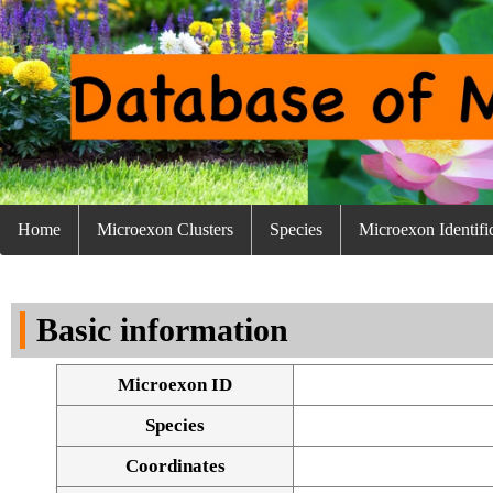
Home
Microexon Clusters
Species
Microexon Identifi
Basic information
Microexon ID
Species
Coordinates