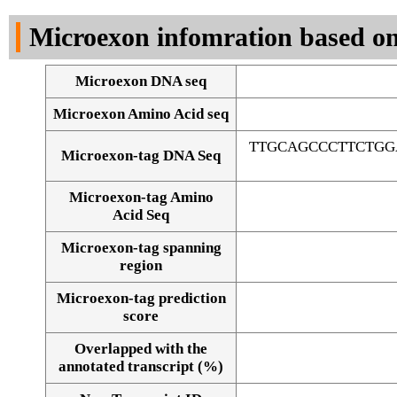
DNA Seq
Microexon infomration based on
Microexon DNA seq
Microexon Amino Acid seq
TTGCAGCCCTTCTGG
Microexon-tag DNA Seq
Microexon-tag Amino
Acid Seq
Microexon-tag spanning
region
Microexon-tag prediction
score
Overlapped with the
Alignment of exons
annotated transcript (%)