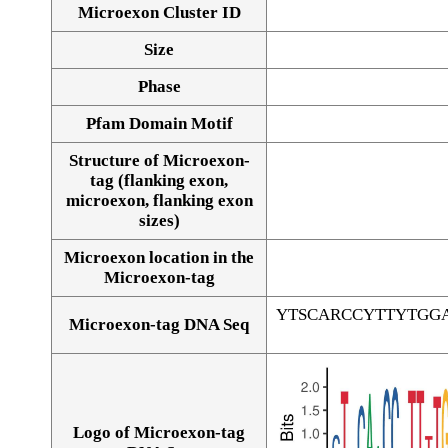
Microexon Cluster ID
Size
Phase
Pfam Domain Motif
Structure of Microexon-
tag (flanking exon,
microexon, flanking exon
sizes)
Microexon location in the
Microexon-tag
YTSCARCCYTTYTGG
Microexon-tag DNA Seq
Logo of Microexon-tag