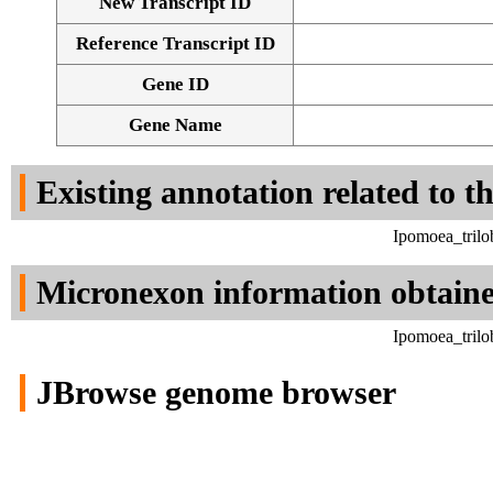
New Transcript ID
Reference Transcript ID
Gene ID
Gene Name
Existing annotation related to t
Ipomoea_trilo
Micronexon information obtain
Ipomoea_trilo
JBrowse genome browser