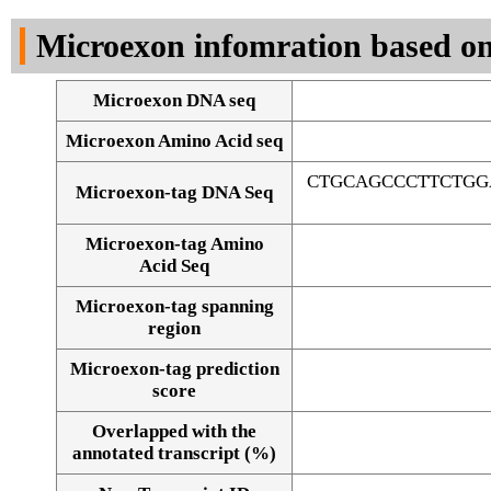
DNA Seq
Microexon infomration based on
Microexon DNA seq
Microexon Amino Acid seq
CTGCAGCCCTTCTGG
Microexon-tag DNA Seq
Microexon-tag Amino
Acid Seq
Microexon-tag spanning
region
Microexon-tag prediction
score
Overlapped with the
Alignment of exons
annotated transcript (%)