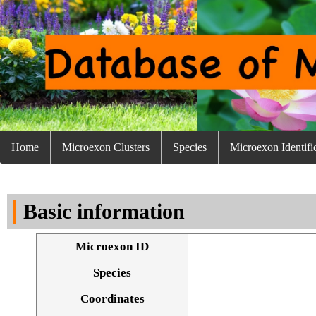
Home
Microexon Clusters
Species
Microexon Identifi
Basic information
Microexon ID
Species
Coordinates