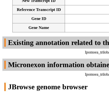
New Transcript ID
Reference Transcript ID
Gene ID
Gene Name
Existing annotation related to t
Ipomoea_trilob
Micronexon information obtain
Ipomoea_trilob
JBrowse genome browser