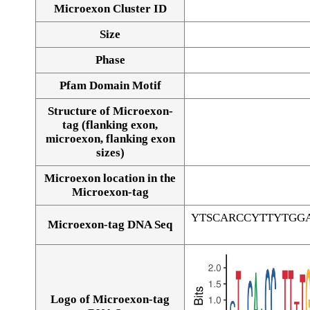
Microexon Cluster ID
Size
Phase
Pfam Domain Motif
Structure of Microexon-
tag (flanking exon,
microexon, flanking exon
sizes)
Microexon location in the
Microexon-tag
YTSCARCCYTTYTGG
Microexon-tag DNA Seq
Logo of Microexon-tag