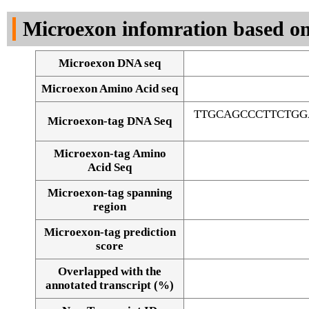
DNA Seq
Microexon infomration based on
Microexon DNA seq
Microexon Amino Acid seq
TTGCAGCCCTTCTGG
Microexon-tag DNA Seq
Microexon-tag Amino
Acid Seq
Microexon-tag spanning
region
Microexon-tag prediction
score
Overlapped with the
Alignment of exons
annotated transcript (%)