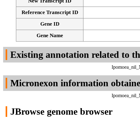
New Transcript ID
Reference Transcript ID
Gene ID
Gene Name
Existing annotation related to t
Ipomoea_nil_N
Micronexon information obtain
Ipomoea_nil_N
JBrowse genome browser