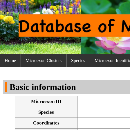
Home
Microexon Clusters
Species
Microexon Identifi
Basic information
Microexon ID
Species
Coordinates