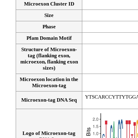
Microexon Cluster ID
Size
Phase
Pfam Domain Motif
Structure of Microexon-
tag (flanking exon,
microexon, flanking exon
sizes)
Microexon location in the
Microexon-tag
YTSCARCCYTTYTGG
Microexon-tag DNA Seq
Logo of Microexon-tag