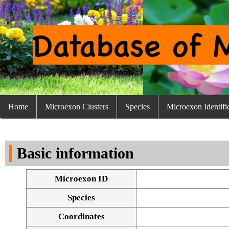
Home
Microexon Clusters
Species
Microexon Identifi
Basic information
Microexon ID
Species
Coordinates