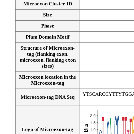
Microexon Cluster ID
Size
Phase
Pfam Domain Motif
Structure of Microexon-
tag (flanking exon,
microexon, flanking exon
sizes)
Microexon location in the
Microexon-tag
YTSCARCCYTTYTGG
Microexon-tag DNA Seq
Logo of Microexon-tag