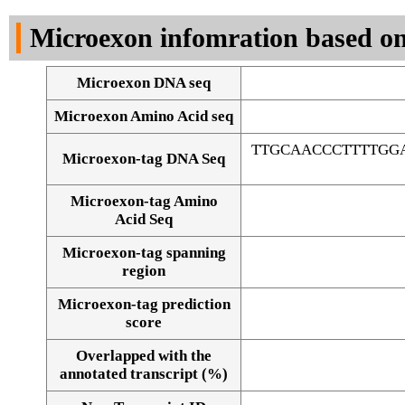
DNA Seq
Microexon infomration based on
Microexon DNA seq
Microexon Amino Acid seq
TTGCAACCCTTTTGG
Microexon-tag DNA Seq
Microexon-tag Amino
Acid Seq
Microexon-tag spanning
region
Microexon-tag prediction
score
Overlapped with the
Alignment of exons
annotated transcript (%)