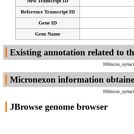
New Transcript ID
Reference Transcript ID
Gene ID
Gene Name
Existing annotation related to t
Hibiscus_syria
Micronexon information obtain
Hibiscus_syria
JBrowse genome browser