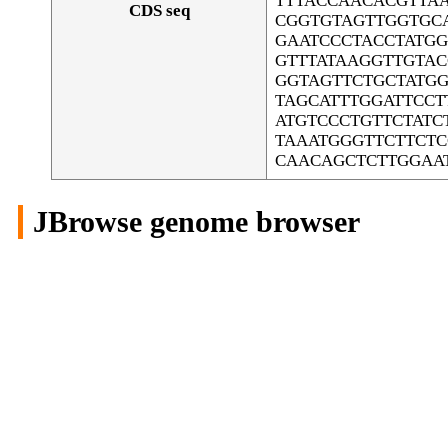
TTTACCAACACGTTA
CDS seq
CGGTGTAGTTGGTGC
GAATCCCTACCTATGG
GTTTATAAGGTTGTA
GGTAGTTCTGCTATGG
TAGCATTTGGATTCC
ATGTCCCTGTTCTAT
TAAATGGGTTCTTCT
CAACAGCTCTTGGAA
JBrowse genome browser