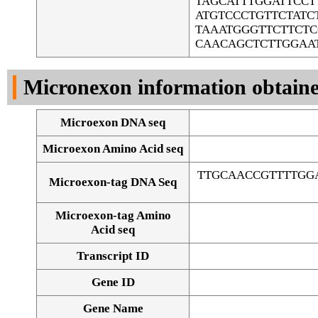
TAGCATTTGGATTCC
ATGTCCCTGTTCTAT
TAAATGGGTTCTTCT
CAACAGCTCTTGGAA
Micronexon information obtain
Microexon DNA seq
Microexon Amino Acid seq
TTGCAACCGTTTTGG
Microexon-tag DNA Seq
Microexon-tag Amino
Acid seq
Transcript ID
Gene ID
Gene Name