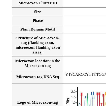
Microexon Cluster ID
Size
Phase
Pfam Domain Motif
Structure of Microexon-
tag (flanking exon,
microexon, flanking exon
sizes)
Microexon location in the
Microexon-tag
YTSCARCCYTTYTGG
Microexon-tag DNA Seq
Logo of Microexon-tag