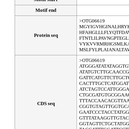
Motif end
>OTG06619
MGYIGVHGINALHRYK
HFAHGLLLFLYQTFD
Protein seq
FTNTLILPAVNGPTEG
VYKVVRMRHGSMLKA
MSLFYLPLAIANALTA
>OTG06619
ATGGGATATATAGGT
ATATGTCTTGCAACCG
GATTCATGTTCTTGCT
CACTTTGCTCATGGA
ATCTAGTCCATTGGG
CTGCGATGTGCGGAA
TTTACCAACACGTTA
CDS seq
CGGTGTAGTTGGTGC
GAATCCCTACCTATGG
GTTTATAAGGTTGTA
GGTAGTTCTGCTATGG