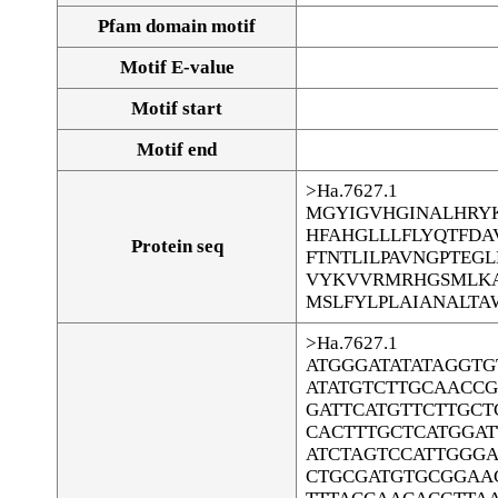
Pfam domain motif
Motif E-value
Motif start
Motif end
>Ha.7627.1
MGYIGVHGINALHRYK
HFAHGLLLFLYQTFD
Protein seq
FTNTLILPAVNGPTEG
VYKVVRMRHGSMLKA
MSLFYLPLAIANALTA
>Ha.7627.1
ATGGGATATATAGGT
ATATGTCTTGCAACCG
GATTCATGTTCTTGCT
CACTTTGCTCATGGA
ATCTAGTCCATTGGG
CTGCGATGTGCGGAA