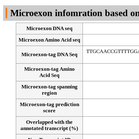
DNA Seq
Microexon infomration based on
Microexon DNA seq
Microexon Amino Acid seq
TTGCAACCGTTTTGG
Microexon-tag DNA Seq
Microexon-tag Amino
Acid Seq
Microexon-tag spanning
region
Microexon-tag prediction
score
Overlapped with the
Alignment of exons
annotated transcript (%)