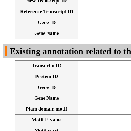
New Transcript ID
Reference Transcript ID
Gene ID
Gene Name
Existing annotation related to t
Transcript ID
Protein ID
Gene ID
Gene Name
Pfam domain motif
Motif E-value
Motif start