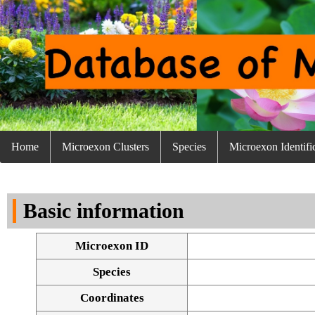
Home
Microexon Clusters
Species
Microexon Identifi
Basic information
Microexon ID
Species
Coordinates