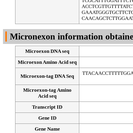
TCGCATTTGGATTTC
ACCTCGTTGTTTTAT
GAAATGGGTGCTTCTC
CAACAGCTCTTGGAA
Micronexon information obtain
Microexon DNA seq
Microexon Amino Acid seq
TTACAACCTTTTTGGA
Microexon-tag DNA Seq
Microexon-tag Amino
Acid seq
Transcript ID
Gene ID
Gene Name