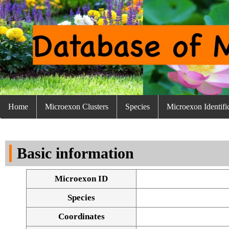
Home
Microexon Clusters
Species
Microexon Identifi
Basic information
Microexon ID
Species
Coordinates