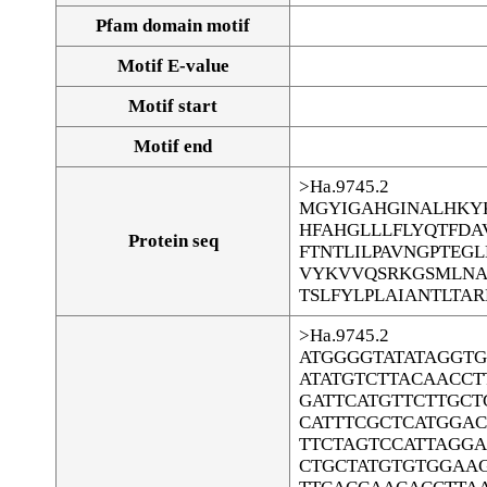
Pfam domain motif
Motif E-value
Motif start
Motif end
>Ha.9745.2
MGYIGAHGINALHKY
HFAHGLLLFLYQTFD
Protein seq
FTNTLILPAVNGPTEG
VYKVVQSRKGSMLNA
TSLFYLPLAIANTLTA
>Ha.9745.2
ATGGGGTATATAGGT
ATATGTCTTACAACCT
GATTCATGTTCTTGCT
CATTTCGCTCATGGA
TTCTAGTCCATTAGG
CTGCTATGTGTGGAA