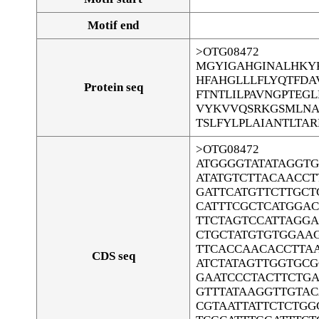
Motif end
>OTG08472
MGYIGAHGINALHKY
HFAHGLLLFLYQTFD
Protein seq
FTNTLILPAVNGPTEG
VYKVVQSRKGSMLNA
TSLFYLPLAIANTLTA
>OTG08472
ATGGGGTATATAGGT
ATATGTCTTACAACCT
GATTCATGTTCTTGCT
CATTTCGCTCATGGA
TTCTAGTCCATTAGG
CTGCTATGTGTGGAA
TTCACCAACACCTTA
CDS seq
ATCTATAGTTGGTGC
GAATCCCTACTTCTGA
GTTTATAAGGTTGTA
CGTAATTATTCTCTG