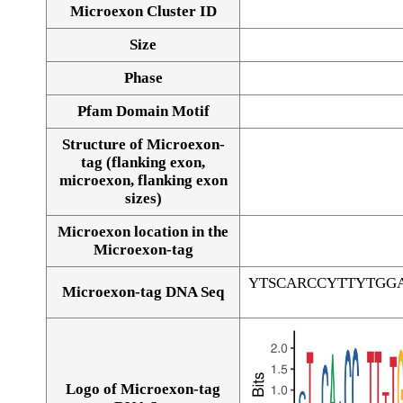
Microexon Cluster ID
Size
Phase
Pfam Domain Motif
Structure of Microexon-
tag (flanking exon,
microexon, flanking exon
sizes)
Microexon location in the
Microexon-tag
YTSCARCCYTTYTGG
Microexon-tag DNA Seq
Logo of Microexon-tag