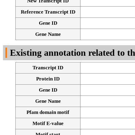
New Transcript ID
Reference Transcript ID
Gene ID
Gene Name
Existing annotation related to t
Transcript ID
Protein ID
Gene ID
Gene Name
Pfam domain motif
Motif E-value
Motif start