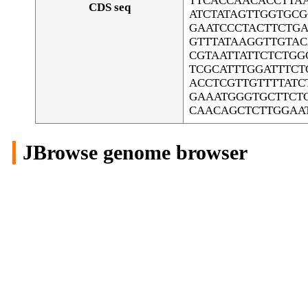
TTCACCAACACCTTA
CDS seq
ATCTATAGTTGGTGC
GAATCCCTACTTCTGA
GTTTATAAGGTTGTA
CGTAATTATTCTCTG
TCGCATTTGGATTTC
ACCTCGTTGTTTTAT
GAAATGGGTGCTTCTC
CAACAGCTCTTGGAA
JBrowse genome browser