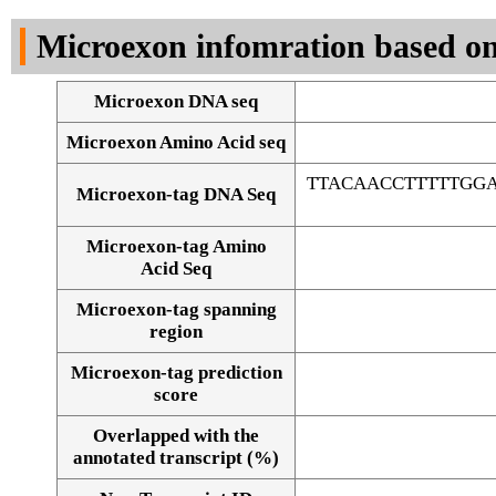
DNA Seq
Microexon infomration based on
Microexon DNA seq
Microexon Amino Acid seq
TTACAACCTTTTTGGA
Microexon-tag DNA Seq
Microexon-tag Amino
Acid Seq
Microexon-tag spanning
region
Microexon-tag prediction
score
Overlapped with the
Alignment of exons
annotated transcript (%)