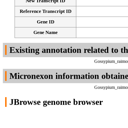
New Transcript ID
Reference Transcript ID
Gene ID
Gene Name
Existing annotation related to t
Gossypium_raimon
Micronexon information obtain
Gossypium_raimon
JBrowse genome browser