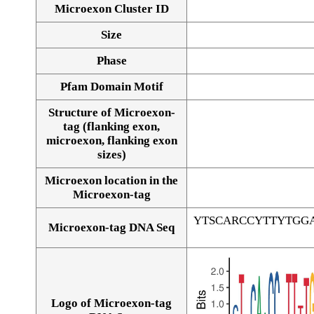
Microexon Cluster ID
Size
Phase
Pfam Domain Motif
Structure of Microexon-
tag (flanking exon,
microexon, flanking exon
sizes)
Microexon location in the
Microexon-tag
YTSCARCCYTTYTGG
Microexon-tag DNA Seq
Logo of Microexon-tag