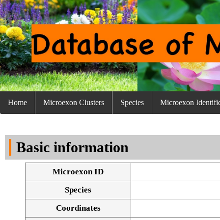
Home
Microexon Clusters
Species
Microexon Identifi
Basic information
Microexon ID
Species
Coordinates