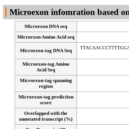
DNA Seq
Microexon infomration based on
Microexon DNA seq
Microexon Amino Acid seq
TTACAACCCTTTTGG
Microexon-tag DNA Seq
Microexon-tag Amino
Acid Seq
Microexon-tag spanning
region
Microexon-tag prediction
score
Overlapped with the
Alignment of exons
annotated transcript (%)