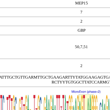
MEP15
7
2
GBP
50,7,51
2
CATTTGCTGTTGARMTTGCTGAAGARTTYTATGGAAGAGT
RCTYYTGTGGCTTATCCARMG