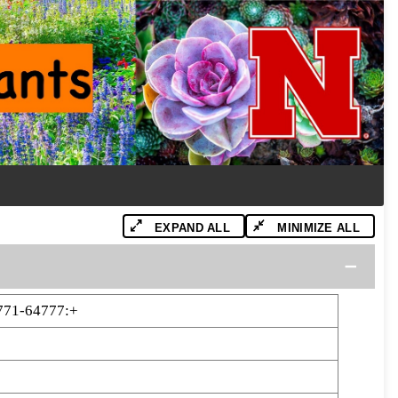
EXPAND ALL
MINIMIZE ALL
771-64777:+
7