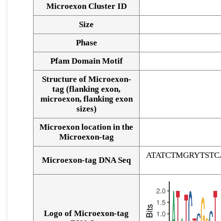
Microexon Cluster ID
Size
Phase
Pfam Domain Motif
Structure of Microexon-
tag (flanking exon,
microexon, flanking exon
sizes)
Microexon location in the
Microexon-tag
ATATCTMGRYTST
Microexon-tag DNA Seq
Logo of Microexon-tag