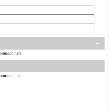
rmation here.
rmation here.