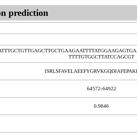
n prediction
ATTTGCTGTTGAGCTTGCTGAAGAATTTTATGGAAGAGTG
TTTTGTGGCTTATCCAGCGT
ISRLSFAVELAEEFYGRVKGQDIAFEPAK
64572-64922
0.9846