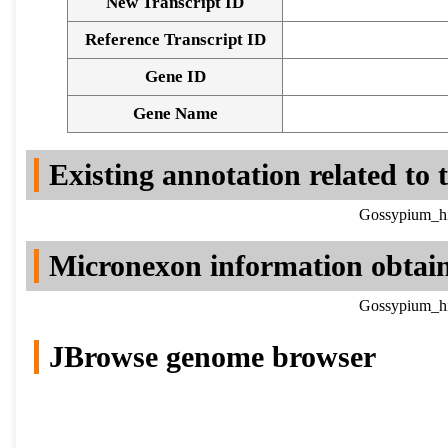
New Transcript ID
Reference Transcript ID
Gene ID
Gene Name
Existing annotation related to
Gossypium_hi
Micronexon information obtai
Gossypium_hi
JBrowse genome browser