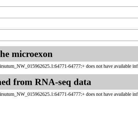
 the microexon
rsutum_NW_015962625.1:64771-64777:+ does not have available info
ned from RNA-seq data
rsutum_NW_015962625.1:64771-64777:+ does not have available info