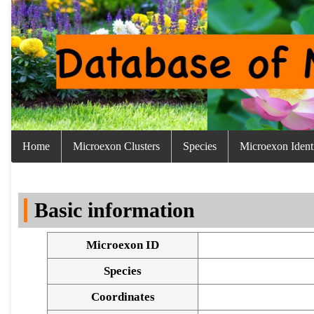
Home
Microexon Clusters
Species
Microexon Identi
Basic information
Microexon ID
Species
Coordinates