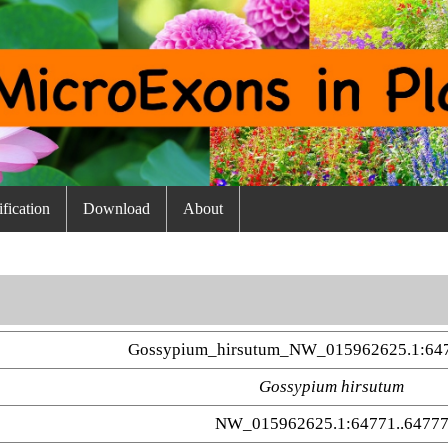
fication
Download
About
Gossypium_hirsutum_NW_015962625.1:64
Gossypium hirsutum
NW_015962625.1:64771..6477