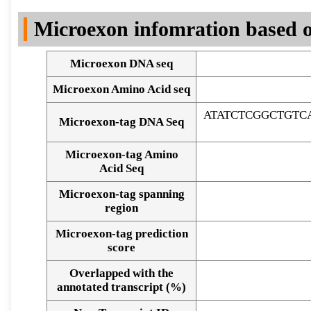
DNA Seq
Microexon infomration based o
Microexon DNA seq
Microexon Amino Acid seq
ATATCTCGGCTGTC
Microexon-tag DNA Seq
Microexon-tag Amino
Acid Seq
Microexon-tag spanning
region
Microexon-tag prediction
score
Overlapped with the
Alignment of exons
annotated transcript (%)