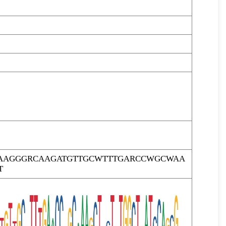
GAAGGGRCAAGATGTTGCWTTTGARCCWGCWAA
T