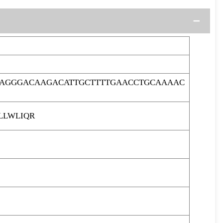
AAGGGACAAGACATTGCTTTTGAACCTGCAAAAC
LLWLIQR