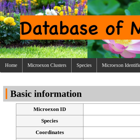
Home
Microexon Clusters
Species
Microexon Identifi
Basic information
Microexon ID
Species
Coordinates