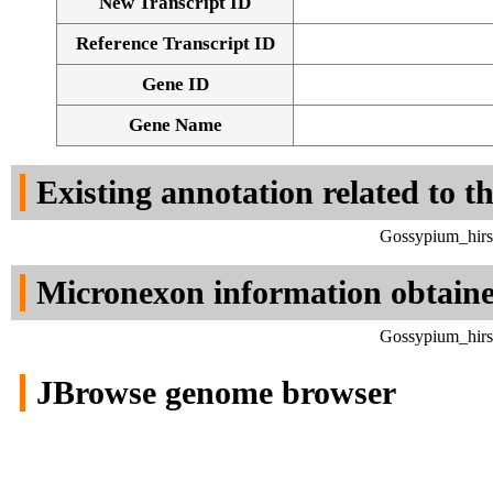
New Transcript ID
Reference Transcript ID
Gene ID
Gene Name
Existing annotation related to t
Gossypium_hirs
Micronexon information obtain
Gossypium_hirs
JBrowse genome browser