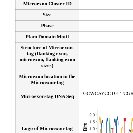
Microexon Cluster ID
Size
Phase
Pfam Domain Motif
Structure of Microexon-
tag (flanking exon,
microexon, flanking exon
sizes)
Microexon location in the
Microexon-tag
GCWCAYCCTGTTCG
Microexon-tag DNA Seq
Logo of Microexon-tag