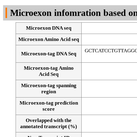
DNA Seq
Microexon infomration based on
Microexon DNA seq
Microexon Amino Acid seq
GCTCATCCTGTTAGG
Microexon-tag DNA Seq
Microexon-tag Amino
Acid Seq
Microexon-tag spanning
region
Microexon-tag prediction
score
Overlapped with the
Alignment of exons
annotated transcript (%)