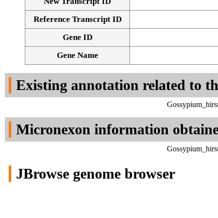
New Transcript ID
Reference Transcript ID
Gene ID
Gene Name
Existing annotation related to t
Gossypium_hirs
Micronexon information obtain
Gossypium_hirs
JBrowse genome browser