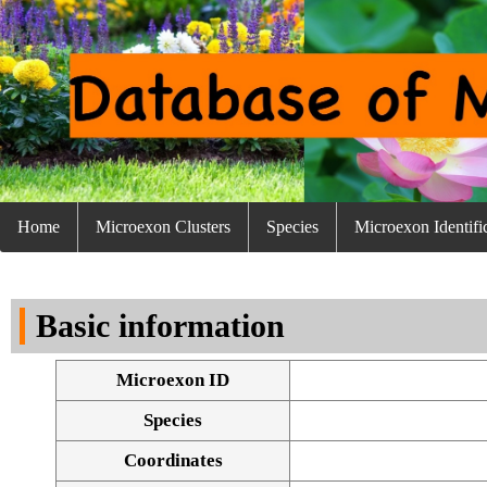
Home
Microexon Clusters
Species
Microexon Identifi
Basic information
Microexon ID
Species
Coordinates