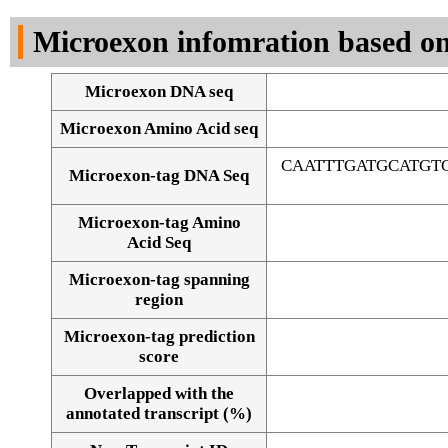
DNA Seq
Microexon infomration based on
Microexon DNA seq
Microexon Amino Acid seq
CAATTTGATGCATGT
Microexon-tag DNA Seq
Microexon-tag Amino
Acid Seq
Microexon-tag spanning
region
Microexon-tag prediction
score
Overlapped with the
Alignment of exons
annotated transcript (%)