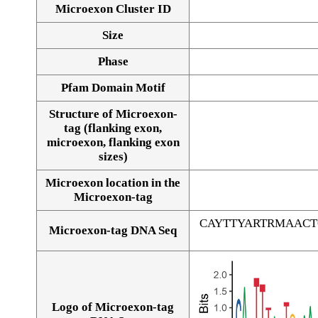
Microexon Cluster ID
Size
Phase
Pfam Domain Motif
Structure of Microexon-
tag (flanking exon,
microexon, flanking exon
sizes)
Microexon location in the
Microexon-tag
CAYTTYARTRMAAC
Microexon-tag DNA Seq
Logo of Microexon-tag