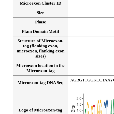
Microexon Cluster ID
Size
Phase
Pfam Domain Motif
Structure of Microexon-
tag (flanking exon,
microexon, flanking exon
sizes)
Microexon location in the
Microexon-tag
AGRGTTGGKCCTAAY
Microexon-tag DNA Seq
Logo of Microexon-tag