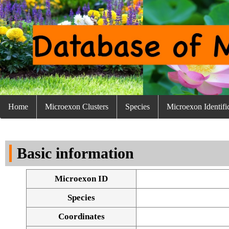
Home
Microexon Clusters
Species
Microexon Identifi
Basic information
Microexon ID
Species
Coordinates