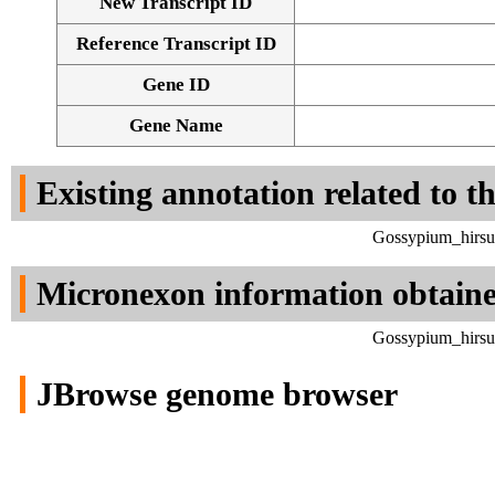
New Transcript ID
Reference Transcript ID
Gene ID
Gene Name
Existing annotation related to t
Gossypium_hirsu
Micronexon information obtain
Gossypium_hirsu
JBrowse genome browser