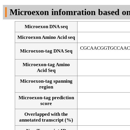
DNA Seq
Microexon infomration based on
Microexon DNA seq
Microexon Amino Acid seq
CGCAACGGTGCCAAC
Microexon-tag DNA Seq
Microexon-tag Amino
Acid Seq
Microexon-tag spanning
region
Microexon-tag prediction
score
Overlapped with the
Alignment of exons
annotated transcript (%)