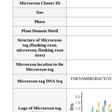
Microexon Cluster ID
Size
Phase
Pfam Domain Motif
Structure of Microexon-
tag (flanking exon,
microexon, flanking exon
sizes)
Microexon location in the
Microexon-tag
YSKYAMMGRACYGS
Microexon-tag DNA Seq
Logo of Microexon-tag