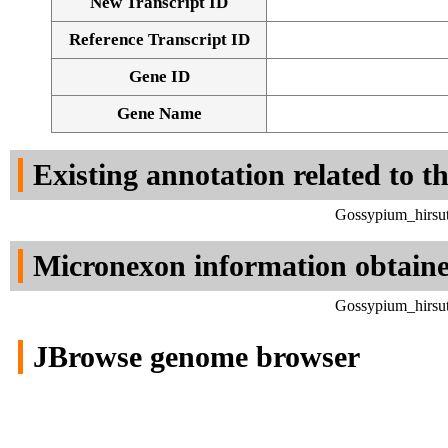
New Transcript ID
Reference Transcript ID
Gene ID
Gene Name
Existing annotation related to t
Gossypium_hirsut
Micronexon information obtain
Gossypium_hirsut
JBrowse genome browser