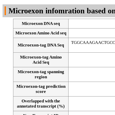
DNA Seq
Microexon infomration based on
Microexon DNA seq
Microexon Amino Acid seq
TGGCAAAGAACTGCC
Microexon-tag DNA Seq
Microexon-tag Amino
Acid Seq
Microexon-tag spanning
region
Microexon-tag prediction
score
Overlapped with the
Alignment of exons
annotated transcript (%)