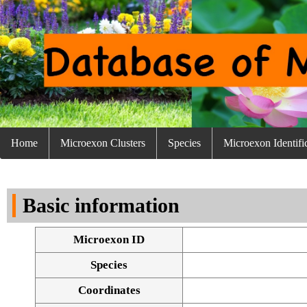
Home
Microexon Clusters
Species
Microexon Identifi
Basic information
Microexon ID
Species
Coordinates