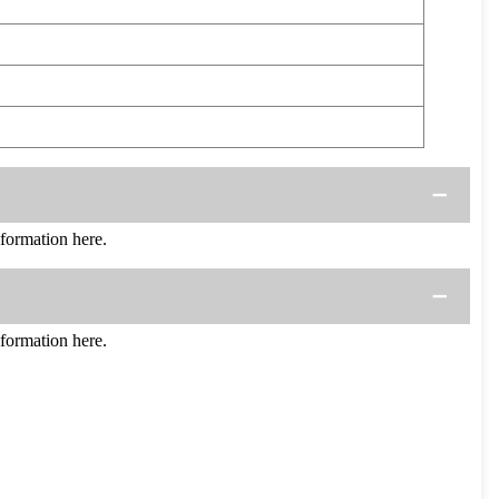
ormation here.
ormation here.