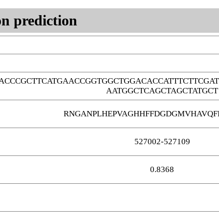
n prediction
ACCCGCTTCATGAACCGGTGGCTGGACACCATTTCTTCGA
AATGGCTCAGCTAGCTATGCT
RNGANPLHEPVAGHHFFDGDGMVHAVQF
527002-527109
0.8368