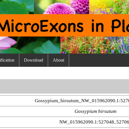
fication
Download
About
Gossypium_hirsutum_NW_015962090.1:5270
Gossypium hirsutum
NW_015962090.1:527048..5270