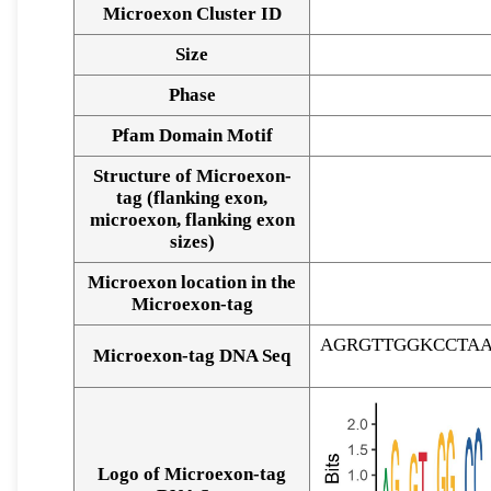
Microexon Cluster ID
Size
Phase
Pfam Domain Motif
Structure of Microexon-
tag (flanking exon,
microexon, flanking exon
sizes)
Microexon location in the
Microexon-tag
AGRGTTGGKCCTA
Microexon-tag DNA Seq
Logo of Microexon-tag