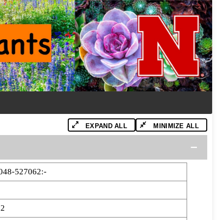
EXPAND ALL
MINIMIZE ALL
48-527062:-
62