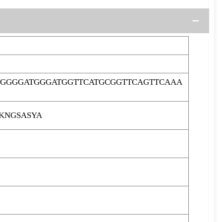
TGGGGATGGGATGGTTCATGCGGTTCAGTTCAAA
KNGSASYA