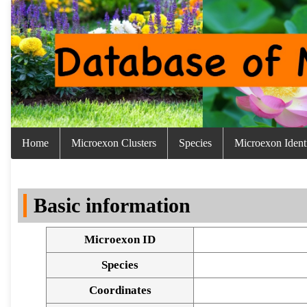
Home
Microexon Clusters
Species
Microexon Identi
Basic information
Microexon ID
Species
Coordinates