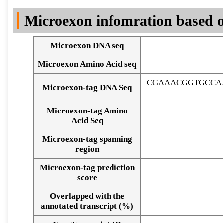
DNA Seq
Microexon infomration based o
Microexon DNA seq
Microexon Amino Acid seq
CGAAACGGTGCCA
Microexon-tag DNA Seq
Microexon-tag Amino
Acid Seq
Microexon-tag spanning
region
Microexon-tag prediction
score
Overlapped with the
Alignment of exons
annotated transcript (%)