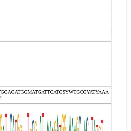
TGGAGATGGMATGATTCATGSYWTGCGYATYAAA
Y