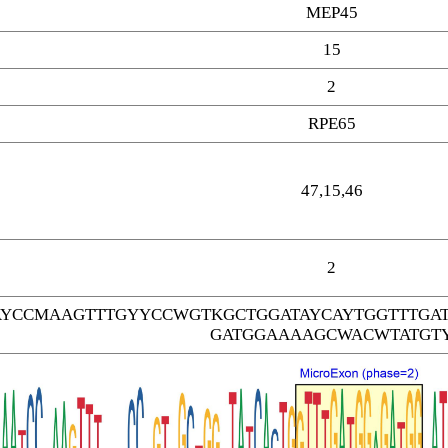
MEP45
15
2
RPE65
47,15,46
2
AYCCMAAGTTTGYYCCWGTKGCTGGATAYCAYTGGTTTGA
GATGGAAAAGCWACWTATGT