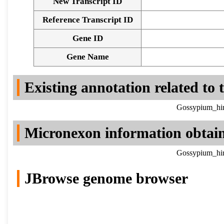
New Transcript ID
Reference Transcript ID
Gene ID
Gene Name
Existing annotation related to
Gossypium_hir
Micronexon information obtai
Gossypium_hir
JBrowse genome browser