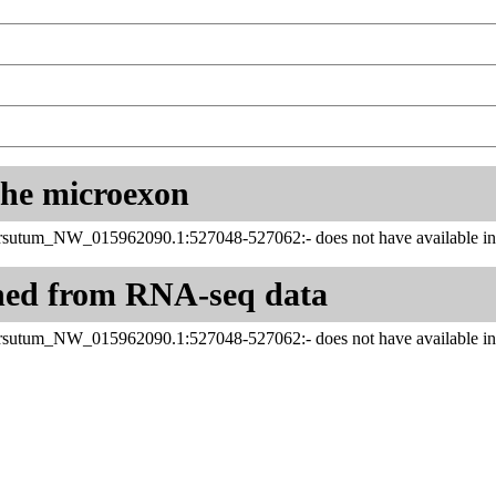
 the microexon
sutum_NW_015962090.1:527048-527062:- does not have available inf
ned from RNA-seq data
sutum_NW_015962090.1:527048-527062:- does not have available inf