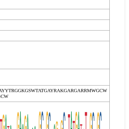
AYYTRGGKGSWTATGAYRAKGARGARRMWGCW
GCW