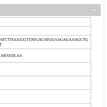
ATCTTGGGGGTTATGACATGGAAGAGAAAGCTG
T
ARAYDLAA