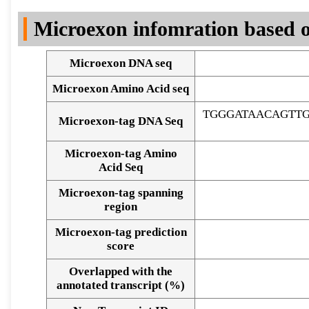
DNA Seq
Microexon infomration based o
Microexon DNA seq
Microexon Amino Acid seq
TGGGATAACAGTT
Microexon-tag DNA Seq
Microexon-tag Amino
Acid Seq
Microexon-tag spanning
region
Microexon-tag prediction
score
Overlapped with the
Alignment of exons
annotated transcript (%)