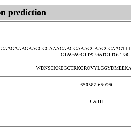
n prediction
GCAAGAAAGAAGGGCAAACAAGGAAAGGAAGGCAAGTTT
CTAGAGCTTATGATCTTGCTGC
WDNSCKKEGQTRKGRQVYLGGYDMEEKA
650587-650960
0.9811