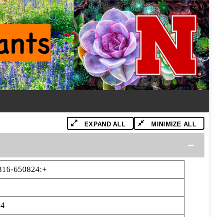
EXPAND ALL
MINIMIZE ALL
816-650824:+
24