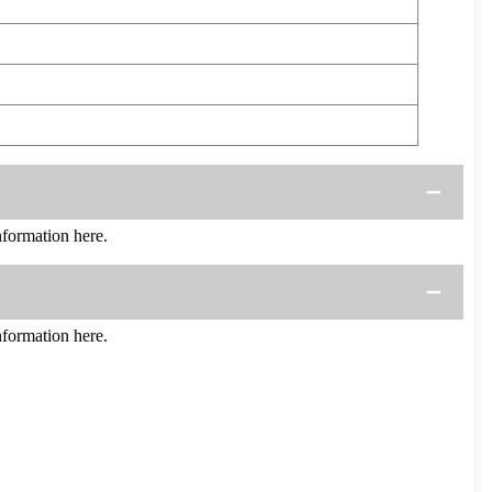
ormation here.
ormation here.