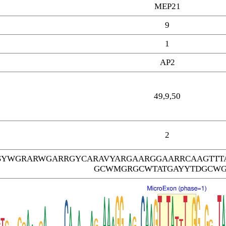
MEP21
9
1
AP2
49,9,50
2
SYWGRARWGARRGYCARAVYARGAARGGAARRCAAGTTT
GCWMGRGCWTATGAYYTDGCW