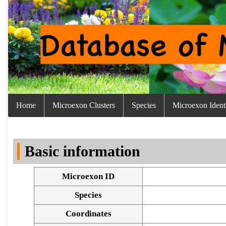
Home
Microexon Clusters
Species
Microexon Identi
Basic information
Microexon ID
Species
Coordinates