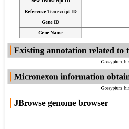
New Transcript ID
Reference Transcript ID
Gene ID
Gene Name
Existing annotation related to
Gossypium_hir
Micronexon information obtai
Gossypium_hir
JBrowse genome browser