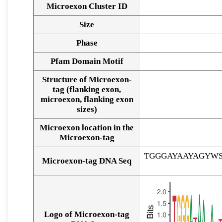
Microexon Cluster ID
Size
Phase
Pfam Domain Motif
Structure of Microexon-
tag (flanking exon,
microexon, flanking exon
sizes)
Microexon location in the
Microexon-tag
TGGGAYAAYAGYW
Microexon-tag DNA Seq
Logo of Microexon-tag