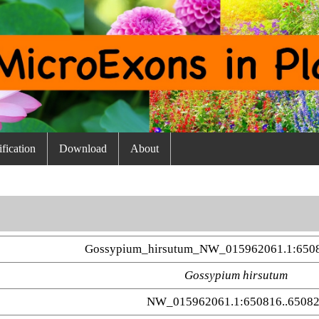
fication
Download
About
Gossypium_hirsutum_NW_015962061.1:650
Gossypium hirsutum
NW_015962061.1:650816..6508