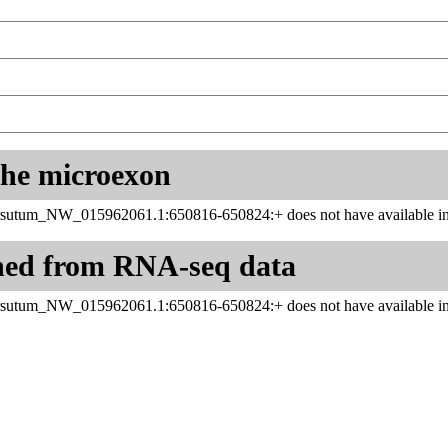
 the microexon
sutum_NW_015962061.1:650816-650824:+ does not have available inf
ned from RNA-seq data
sutum_NW_015962061.1:650816-650824:+ does not have available inf