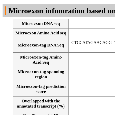
DNA Seq
Microexon infomration based on
Microexon DNA seq
Microexon Amino Acid seq
CTCCATAGAACAGGT
Microexon-tag DNA Seq
Microexon-tag Amino
Acid Seq
Microexon-tag spanning
region
Microexon-tag prediction
score
Overlapped with the
Alignment of exons
annotated transcript (%)