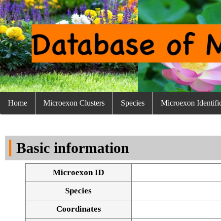
Home
Microexon Clusters
Species
Microexon Identifi
Basic information
Microexon ID
Species
Coordinates