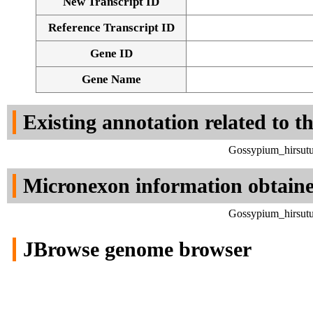
New Transcript ID
Reference Transcript ID
Gene ID
Gene Name
Existing annotation related to t
Gossypium_hirsutu
Micronexon information obtain
Gossypium_hirsutu
JBrowse genome browser