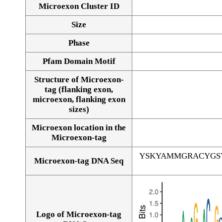
Microexon Cluster ID
Size
Phase
Pfam Domain Motif
Structure of Microexon-
tag (flanking exon,
microexon, flanking exon
sizes)
Microexon location in the
Microexon-tag
YSKYAMMGRACYGS
Microexon-tag DNA Seq
Logo of Microexon-tag