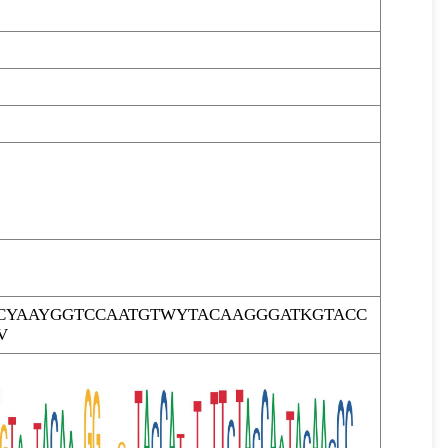
CYAAYGGTCCAATGTWYTACAAGGGATKGTACC
V