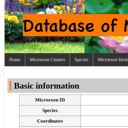
Home
Microexon Clusters
Species
Microexon Identi
Basic information
Microexon ID
Species
Coordinates