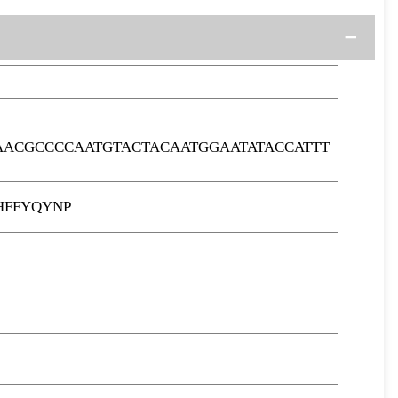
ACGCCCCAATGTACTACAATGGAATATACCATTT
HFFYQYNP