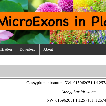
fication
Download
About
Gossypium_hirsutum_NW_015962051.1:12574
Gossypium hirsutum
NW_015962051.1:1257481..1257