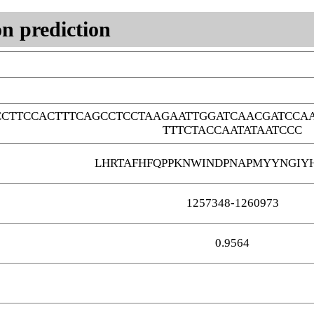
n prediction
CTTCCACTTTCAGCCTCCTAAGAATTGGATCAACGATCCAA
TTTCTACCAATATAATCCC
LHRTAFHFQPPKNWINDPNAPMYYNGIY
1257348-1260973
0.9564