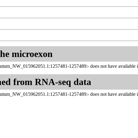
 the microexon
utum_NW_015962051.1:1257481-1257489:- does not have available in
ned from RNA-seq data
utum_NW_015962051.1:1257481-1257489:- does not have available in