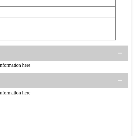
formation here.
formation here.