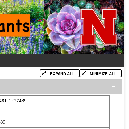
EXPAND ALL
MINIMIZE ALL
81-1257489:-
489