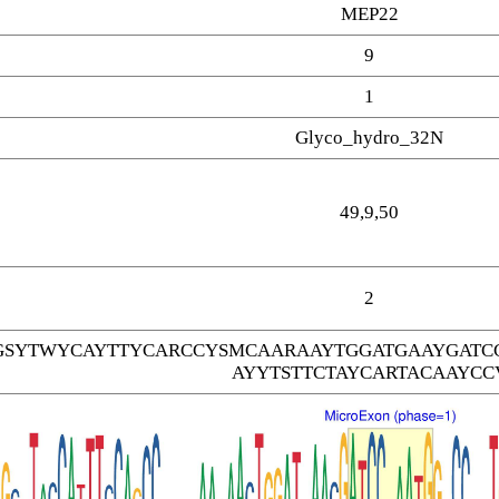
MEP22
9
1
Glyco_hydro_32N
49,9,50
2
SYTWYCAYTTYCARCCYSMCAARAAYTGGATGAAYGATC
AYYTSTTCTAYCARTACAAYCC