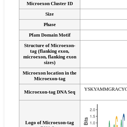
Microexon Cluster ID
Size
Phase
Pfam Domain Motif
Structure of Microexon-
tag (flanking exon,
microexon, flanking exon
sizes)
Microexon location in the
Microexon-tag
YSKYAMMGRACYG
Microexon-tag DNA Seq
Logo of Microexon-tag