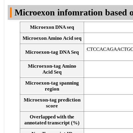
DNA Seq
Microexon infomration based o
Microexon DNA seq
Microexon Amino Acid seq
CTCCACAGAACTGC
Microexon-tag DNA Seq
Microexon-tag Amino
Acid Seq
Microexon-tag spanning
region
Microexon-tag prediction
score
Overlapped with the
Alignment of exons
annotated transcript (%)