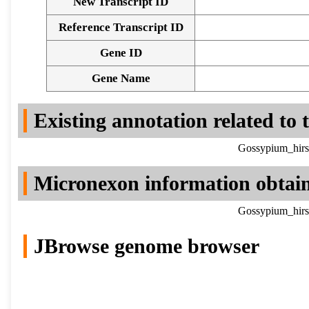
New Transcript ID
Reference Transcript ID
Gene ID
Gene Name
Existing annotation related to
Gossypium_hirs
Micronexon information obtai
Gossypium_hirs
JBrowse genome browser