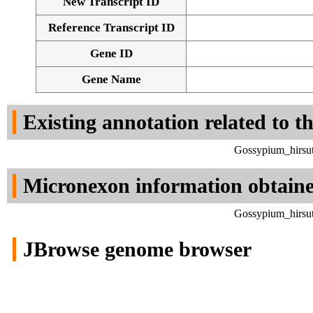
New Transcript ID
Reference Transcript ID
Gene ID
Gene Name
Existing annotation related to t
Gossypium_hirsut
Micronexon information obtain
Gossypium_hirsut
JBrowse genome browser