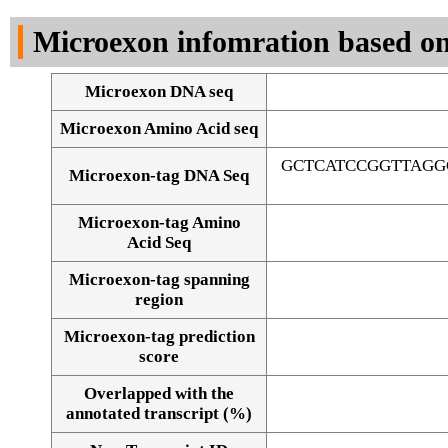
DNA Seq
Microexon infomration based on
Microexon DNA seq
Microexon Amino Acid seq
GCTCATCCGGTTAGG
Microexon-tag DNA Seq
Microexon-tag Amino
Acid Seq
Microexon-tag spanning
region
Microexon-tag prediction
score
Overlapped with the
Alignment of exons
annotated transcript (%)