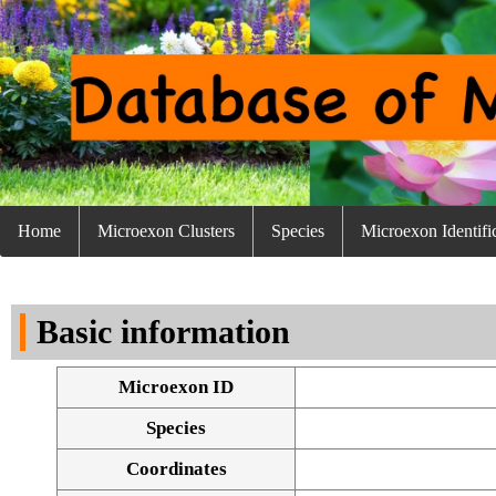
Home
Microexon Clusters
Species
Microexon Identifi
Basic information
Microexon ID
Species
Coordinates