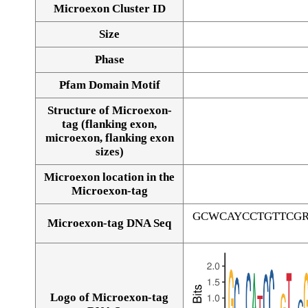
Microexon Cluster ID
Size
Phase
Pfam Domain Motif
Structure of Microexon-
tag (flanking exon,
microexon, flanking exon
sizes)
Microexon location in the
Microexon-tag
GCWCAYCCTGTTCG
Microexon-tag DNA Seq
Logo of Microexon-tag