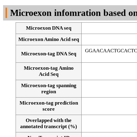
DNA Seq
Microexon infomration based on
Microexon DNA seq
Microexon Amino Acid seq
GGAACAACTGCACTC
Microexon-tag DNA Seq
Microexon-tag Amino
Acid Seq
Microexon-tag spanning
region
Microexon-tag prediction
score
Overlapped with the
Alignment of exons
annotated transcript (%)