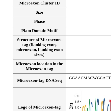
Microexon Cluster ID
Size
Phase
Pfam Domain Motif
Structure of Microexon-
tag (flanking exon,
microexon, flanking exon
sizes)
Microexon location in the
Microexon-tag
GGAACMACWGCACT
Microexon-tag DNA Seq
Logo of Microexon-tag