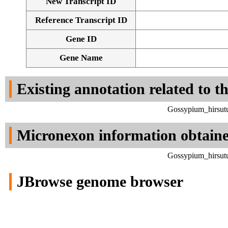
New Transcript ID
Reference Transcript ID
Gene ID
Gene Name
Existing annotation related to t
Gossypium_hirsut
Micronexon information obtain
Gossypium_hirsut
JBrowse genome browser