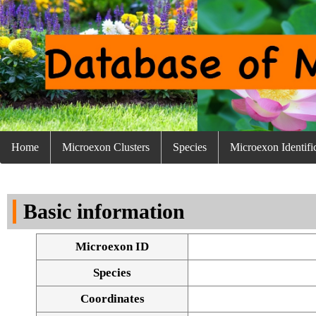
Home
Microexon Clusters
Species
Microexon Identifi
Basic information
Microexon ID
Species
Coordinates