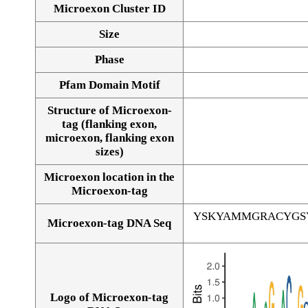
Microexon Cluster ID
Size
Phase
Pfam Domain Motif
Structure of Microexon-
tag (flanking exon,
microexon, flanking exon
sizes)
Microexon location in the
Microexon-tag
YSKYAMMGRACYGS
Microexon-tag DNA Seq
Logo of Microexon-tag