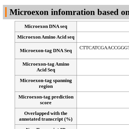
DNA Seq
Microexon infomration based on
Microexon DNA seq
Microexon Amino Acid seq
CTTCATCGAACCGGGT
Microexon-tag DNA Seq
Microexon-tag Amino
Acid Seq
Microexon-tag spanning
region
Microexon-tag prediction
score
Overlapped with the
Alignment of exons
annotated transcript (%)