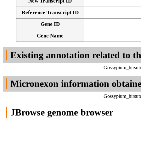
New Transcript ID
Reference Transcript ID
Gene ID
Gene Name
Existing annotation related to t
Gossypium_hirsut
Micronexon information obtain
Gossypium_hirsut
JBrowse genome browser