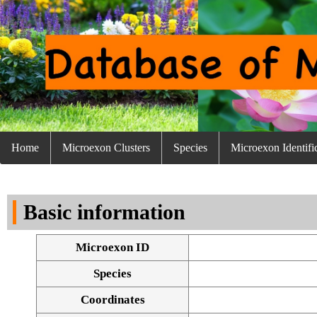
Home
Microexon Clusters
Species
Microexon Identifi
Basic information
Microexon ID
Species
Coordinates