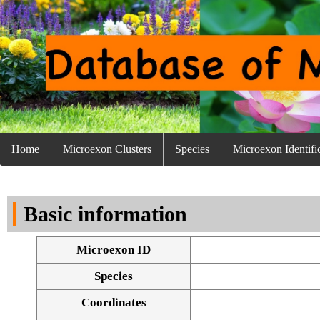
Home
Microexon Clusters
Species
Microexon Identifi
Basic information
Microexon ID
Species
Coordinates