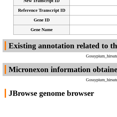
New Transcript ID
Reference Transcript ID
Gene ID
Gene Name
Existing annotation related to t
Gossypium_hirsut
Micronexon information obtain
Gossypium_hirsut
JBrowse genome browser