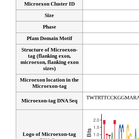
Microexon Cluster ID
Size
Phase
Pfam Domain Motif
Structure of Microexon-
tag (flanking exon,
microexon, flanking exon
sizes)
Microexon location in the
Microexon-tag
TWTRTTCCKGGMAR
Microexon-tag DNA Seq
Logo of Microexon-tag