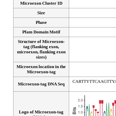
Microexon Cluster ID
Size
Phase
Pfam Domain Motif
Structure of Microexon-
tag (flanking exon,
microexon, flanking exon
sizes)
Microexon location in the
Microexon-tag
CARTTYTTCAAGTT
Microexon-tag DNA Seq
Logo of Microexon-tag