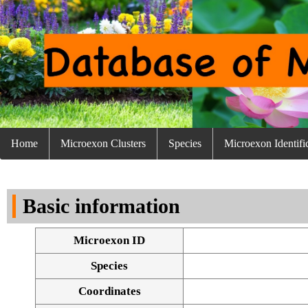
Home
Microexon Clusters
Species
Microexon Identifi
Basic information
Microexon ID
Species
Coordinates