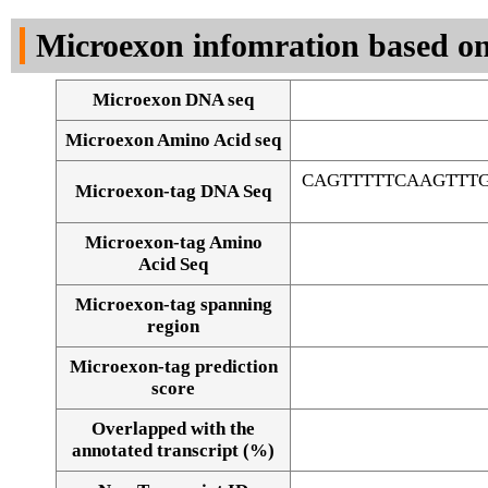
DNA Seq
Microexon infomration based on
Microexon DNA seq
Microexon Amino Acid seq
CAGTTTTTCAAGTTT
Microexon-tag DNA Seq
Microexon-tag Amino
Acid Seq
Microexon-tag spanning
region
Microexon-tag prediction
score
Overlapped with the
Alignment of exons
annotated transcript (%)