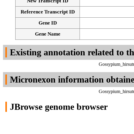
New Transcript ID
Reference Transcript ID
Gene ID
Gene Name
Existing annotation related to t
Gossypium_hirsut
Micronexon information obtain
Gossypium_hirsut
JBrowse genome browser