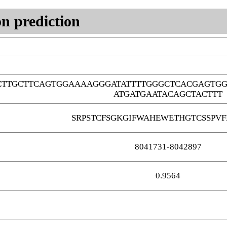
n prediction
TTGCTTCAGTGGAAAAGGGATATTTTGGGCTCACGAGTGG
ATGATGAATACAGCTACTTT
SRPSTCFSGKGIFWAHEWETHGTCSSPVF
8041731-8042897
0.9564