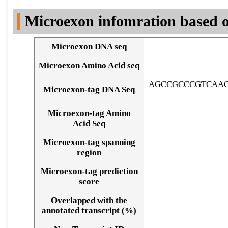
DNA Seq
Microexon infomration based o
Microexon DNA seq
Microexon Amino Acid seq
AGCCGCCCGTCAAC
Microexon-tag DNA Seq
Microexon-tag Amino
Acid Seq
Microexon-tag spanning
region
Microexon-tag prediction
score
Overlapped with the
Alignment of exons
annotated transcript (%)