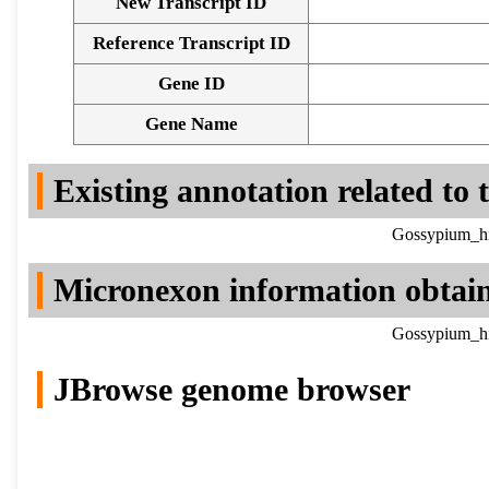
New Transcript ID
Reference Transcript ID
Gene ID
Gene Name
Existing annotation related to
Gossypium_hi
Micronexon information obtai
Gossypium_hi
JBrowse genome browser