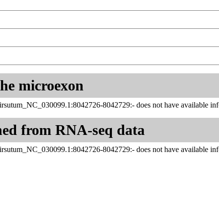
 the microexon
rsutum_NC_030099.1:8042726-8042729:- does not have available info
ned from RNA-seq data
rsutum_NC_030099.1:8042726-8042729:- does not have available info