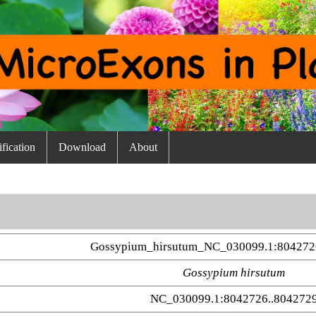
fication
Download
About
Gossypium_hirsutum_NC_030099.1:804272
Gossypium hirsutum
NC_030099.1:8042726..804272