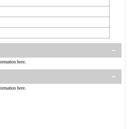
rmation here.
rmation here.