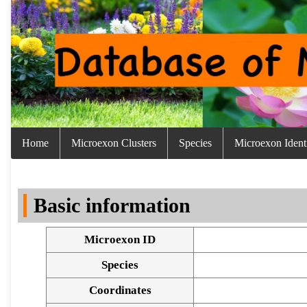
Home
Microexon Clusters
Species
Microexon Identi
Basic information
Microexon ID
Species
Coordinates