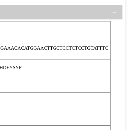
GAAACACATGGAACTTGCTCCTCTCCTGTATTTC
HDEYSYF