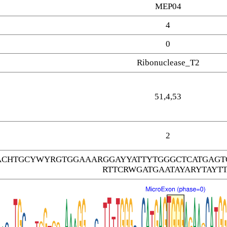
MEP04
4
0
Ribonuclease_T2
51,4,53
2
CHTGCYWYRGTGGAAARGGAYYATTYTGGGCTCATGAGT
RTTCRWGATGAATAYARYTAYT