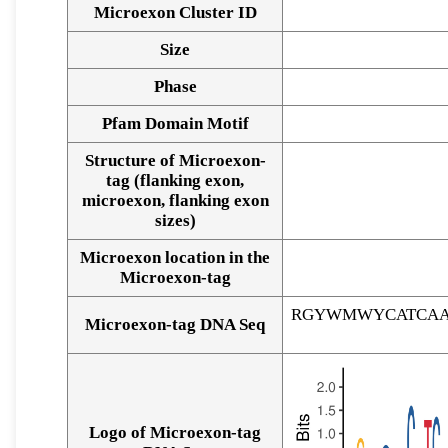
Microexon Cluster ID
Size
Phase
Pfam Domain Motif
Structure of Microexon-
tag (flanking exon,
microexon, flanking exon
sizes)
Microexon location in the
Microexon-tag
RGYWMWYCATCAA
Microexon-tag DNA Seq
Logo of Microexon-tag