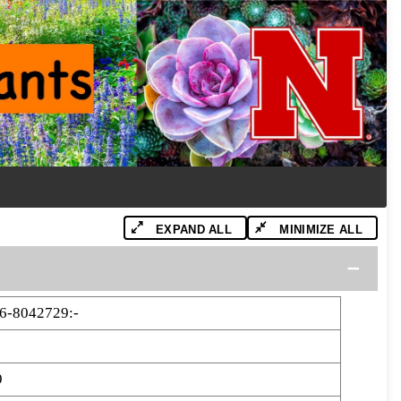
EXPAND ALL
MINIMIZE ALL
6-8042729:-
9