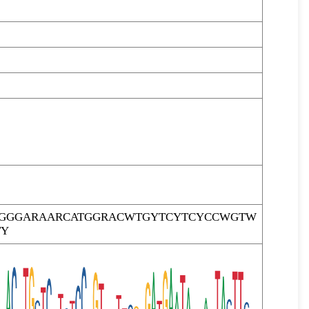
GGGARAARCATGGRACWTGYTCYTCYCCWGTW
TY