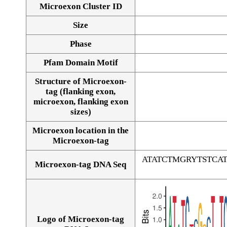
Microexon Cluster ID
Size
Phase
Pfam Domain Motif
Structure of Microexon-
tag (flanking exon,
microexon, flanking exon
sizes)
Microexon location in the
Microexon-tag
ATATCTMGRYTSTC
Microexon-tag DNA Seq
Logo of Microexon-tag