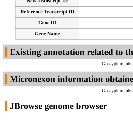
New Transcript ID
Reference Transcript ID
Gene ID
Gene Name
Existing annotation related to t
Gossypium_hirsu
Micronexon information obtain
Gossypium_hirsu
JBrowse genome browser