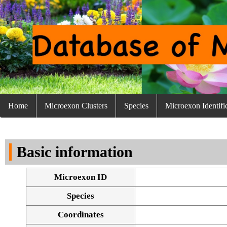
Home
Microexon Clusters
Species
Microexon Identifi
Basic information
Microexon ID
Species
Coordinates