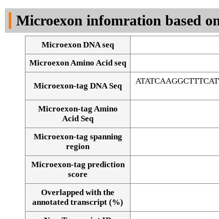
DNA Seq
Microexon infomration based on
Microexon DNA seq
Microexon Amino Acid seq
ATATCAAGGCTTTCA
Microexon-tag DNA Seq
Microexon-tag Amino
Acid Seq
Microexon-tag spanning
region
Microexon-tag prediction
score
Overlapped with the
Alignment of exons
annotated transcript (%)