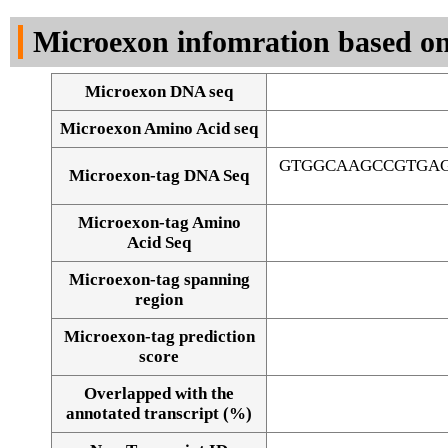
DNA Seq
Microexon infomration based on
Microexon DNA seq
Microexon Amino Acid seq
GTGGCAAGCCGTGAG
Microexon-tag DNA Seq
Microexon-tag Amino
Acid Seq
Microexon-tag spanning
region
Microexon-tag prediction
score
Overlapped with the
Alignment of exons
annotated transcript (%)