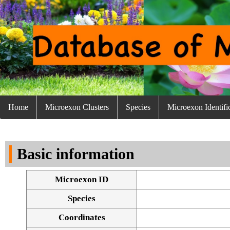
Home
Microexon Clusters
Species
Microexon Identifi
Basic information
Microexon ID
Species
Coordinates