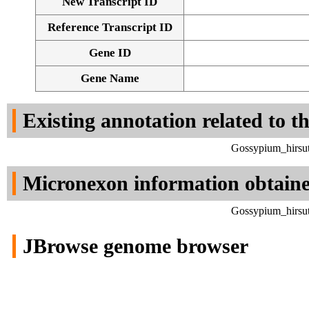
New Transcript ID
Reference Transcript ID
Gene ID
Gene Name
Existing annotation related to t
Gossypium_hirsut
Micronexon information obtain
Gossypium_hirsut
JBrowse genome browser