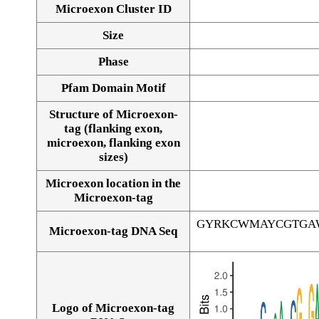
Microexon Cluster ID
Size
Phase
Pfam Domain Motif
Structure of Microexon-
tag (flanking exon,
microexon, flanking exon
sizes)
Microexon location in the
Microexon-tag
GYRKCWMAYCGTGA
Microexon-tag DNA Seq
Logo of Microexon-tag