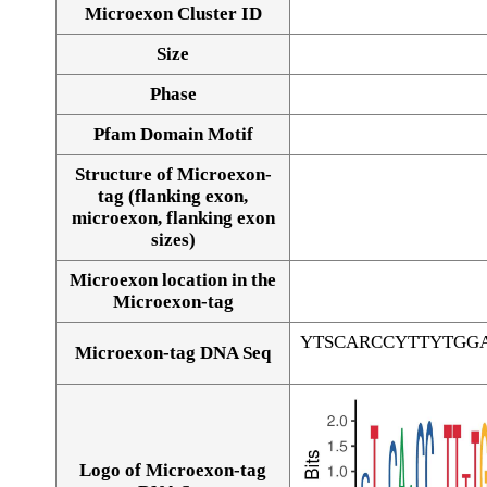
Microexon Cluster ID
Size
Phase
Pfam Domain Motif
Structure of Microexon-
tag (flanking exon,
microexon, flanking exon
sizes)
Microexon location in the
Microexon-tag
YTSCARCCYTTYTGG
Microexon-tag DNA Seq
Logo of Microexon-tag