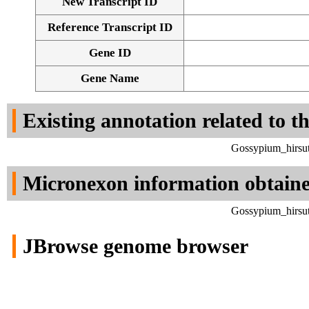
New Transcript ID
Reference Transcript ID
Gene ID
Gene Name
Existing annotation related to t
Gossypium_hirsut
Micronexon information obtain
Gossypium_hirsut
JBrowse genome browser