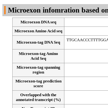
DNA Seq
Microexon infomration based on
Microexon DNA seq
Microexon Amino Acid seq
TTGCAACCCTTTTGG
Microexon-tag DNA Seq
Microexon-tag Amino
Acid Seq
Microexon-tag spanning
region
Microexon-tag prediction
score
Overlapped with the
Alignment of exons
annotated transcript (%)