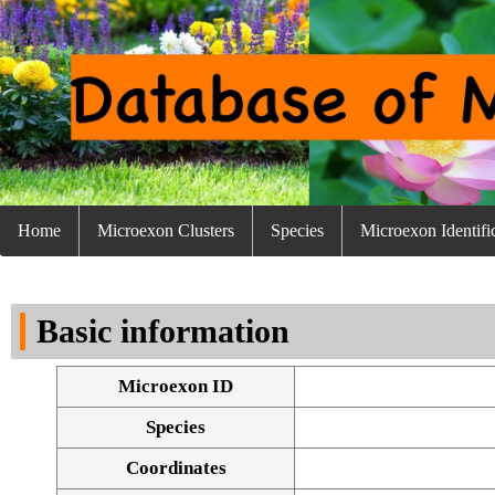
Home
Microexon Clusters
Species
Microexon Identifi
Basic information
Microexon ID
Species
Coordinates