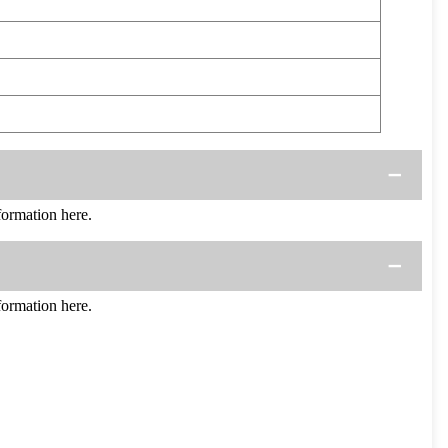
ormation here.
ormation here.