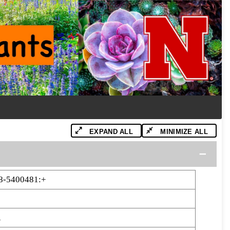
EXPAND ALL
MINIMIZE ALL
8-5400481:+
1