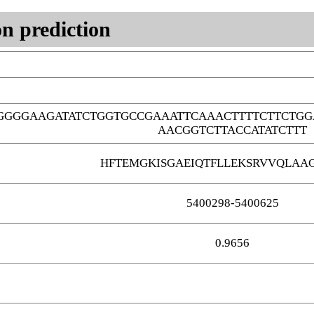
n prediction
GGGGAAGATATCTGGTGCCGAAATTCAAACTTTTCTTCTG
AACGGTCTTACCATATCTTT
HFTEMGKISGAEIQTFLLEKSRVVQLAAG
5400298-5400625
0.9656