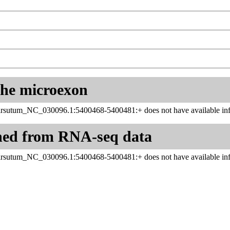
 the microexon
sutum_NC_030096.1:5400468-5400481:+ does not have available inf
ned from RNA-seq data
sutum_NC_030096.1:5400468-5400481:+ does not have available inf