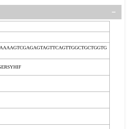
GAAAAGTCGAGAGTAGTTCAGTTGGCTGCTGGTG
ERSYHIF