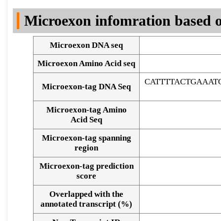
DNA Seq
Microexon infomration based o
Microexon DNA seq
Microexon Amino Acid seq
CATTTTACTGAAAT
Microexon-tag DNA Seq
Microexon-tag Amino
Acid Seq
Microexon-tag spanning
region
Microexon-tag prediction
score
Overlapped with the
Alignment of exons
annotated transcript (%)