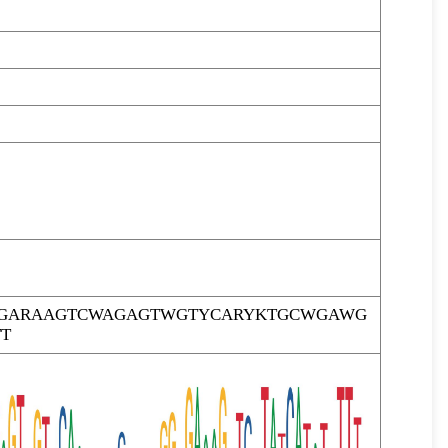
TTGARAAGTCWAGAGTWGTYCARYKTGCWGAWG
T