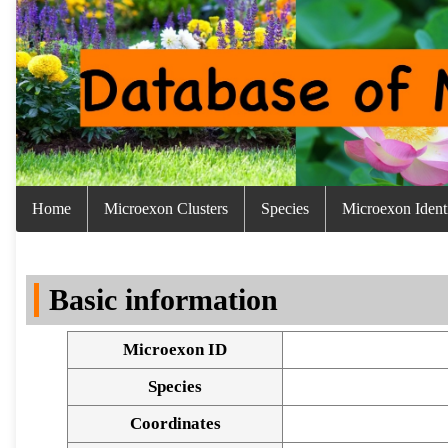
Home
Microexon Clusters
Species
Microexon Identi
Basic information
Microexon ID
Species
Coordinates