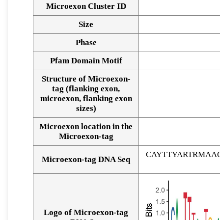
Microexon Cluster ID
Size
Phase
Pfam Domain Motif
Structure of Microexon-
tag (flanking exon,
microexon, flanking exon
sizes)
Microexon location in the
Microexon-tag
CAYTTYARTRMAA
Microexon-tag DNA Seq
Logo of Microexon-tag