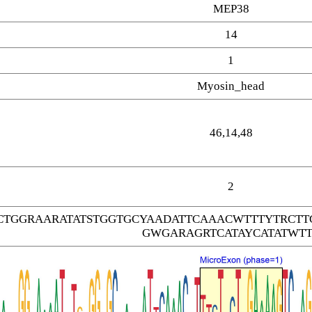
MEP38
14
1
Myosin_head
46,14,48
2
CTGGRAARATATSTGGTGCYAADATTCAAACWTTTYTRC
GWGARAGRTCATAYCATATWTT