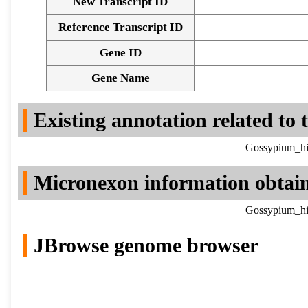
New Transcript ID
Reference Transcript ID
Gene ID
Gene Name
Existing annotation related to
Gossypium_hir
Micronexon information obtai
Gossypium_hir
JBrowse genome browser