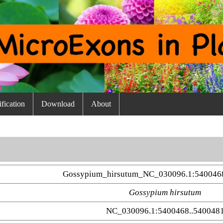
fication
Download
About
Gossypium_hirsutum_NC_030096.1:540046
Gossypium hirsutum
NC_030096.1:5400468..540048